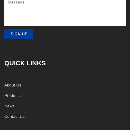
QUICK LINKS
About Us
Products
News
Contact Us