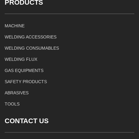
PRODUCTS
MACHINE
WELDING ACCESSORIES
WELDING CONSUMABLES
WELDING FLUX
GAS EQUIPMENTS
SAFETY PRODUCTS
ABRASIVES
TOOLS
CONTACT US