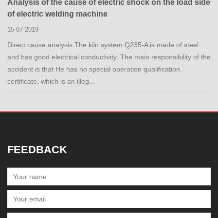
Analysis of the cause of electric shock on the load side
of electric welding machine
15-07-2019
Direct cause analysis The kiln system Q235-A is made of steel
and has good electrical conductivity. The main responsibility of the
accident is that He has no special operation qualification
certificate, which is an illeg...
FEEDBACK