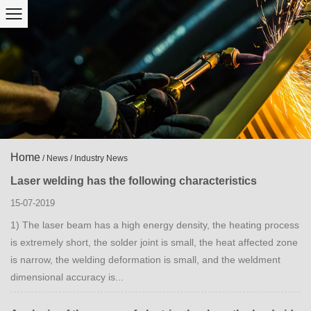
Home
/
News
/
Industry News
Laser welding has the following characteristics
15-07-2019
1) The laser beam has a high energy density, the heating process
is extremely short, the solder joint is small, the heat affected zone
is narrow, the welding deformation is small, and the weldment
dimensional accuracy is...