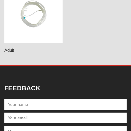
Adult
FEEDBACK