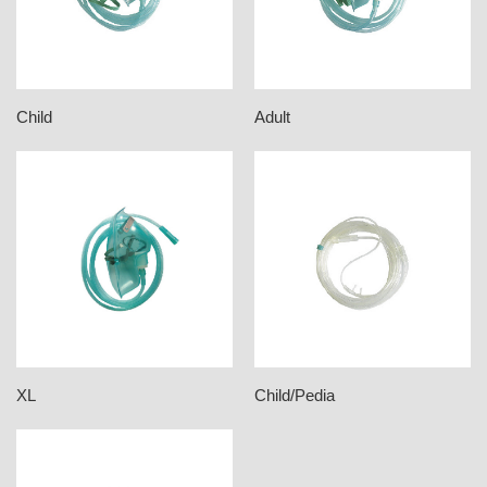
Child
Adult
XL
Child/Pedia