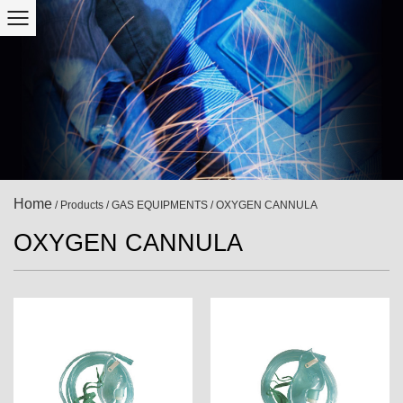
Home
/
Products
/
GAS EQUIPMENTS
/
OXYGEN CANNULA
OXYGEN CANNULA