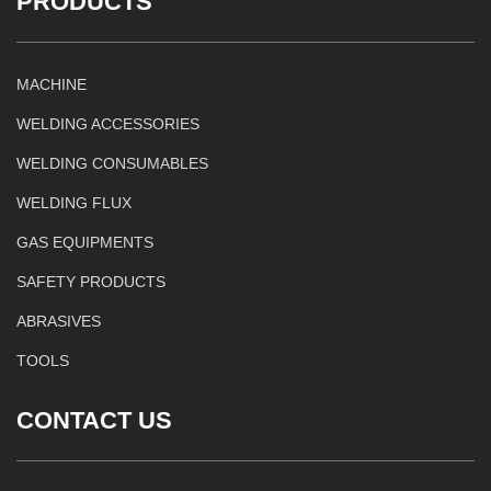
PRODUCTS
MACHINE
WELDING ACCESSORIES
WELDING CONSUMABLES
WELDING FLUX
GAS EQUIPMENTS
SAFETY PRODUCTS
ABRASIVES
TOOLS
CONTACT US