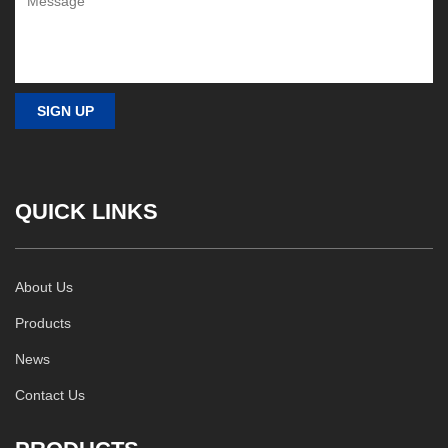
QUICK LINKS
About Us
Products
News
Contact Us