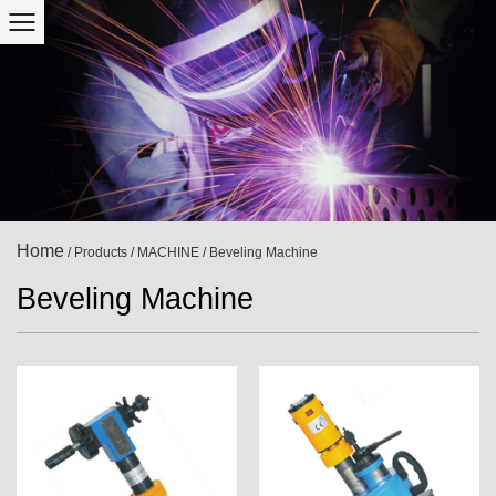
Home
/
Products
/
MACHINE
/
Beveling Machine
Beveling Machine