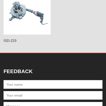
ISD-219
FEEDBACK