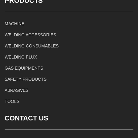
PRODUCTS
MACHINE
WELDING ACCESSORIES
WELDING CONSUMABLES
WELDING FLUX
GAS EQUIPMENTS
SAFETY PRODUCTS
ABRASIVES
TOOLS
CONTACT US