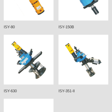
ISY-80
ISY-150B
ISY-630
ISY-351-II