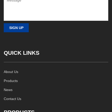
QUICK LINKS
About Us
Products
News
Contact Us