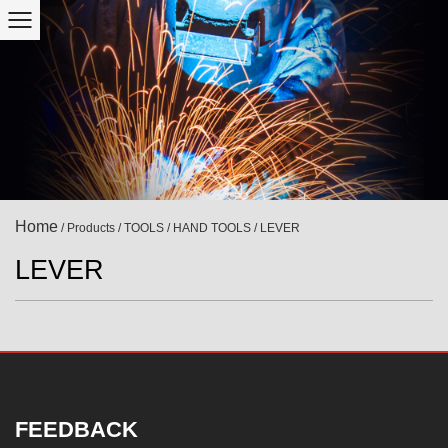
Home
/
Products
/
TOOLS
/
HAND TOOLS
/
LEVER
LEVER
FEEDBACK