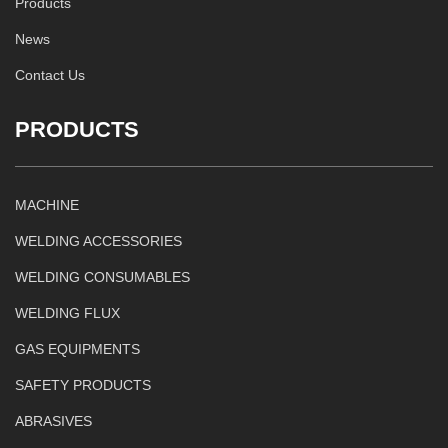
Products
News
Contact Us
PRODUCTS
MACHINE
WELDING ACCESSORIES
WELDING CONSUMABLES
WELDING FLUX
GAS EQUIPMENTS
SAFETY PRODUCTS
ABRASIVES