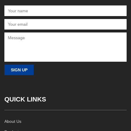
QUICK LINKS
About Us