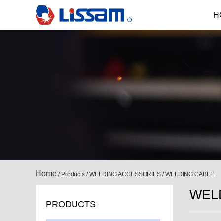
H
Home
/
Products
/
WELDING ACCESSORIES
/
WELDING CABLE
WEL
PRODUCTS