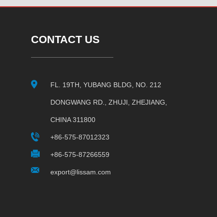
CONTACT US
FL. 19TH, YUBANG BLDG, NO. 212
DONGWANG RD., ZHUJI, ZHEJIANG,
CHINA 311800
+86-575-87012323
+86-575-87266559
export@lissam.com