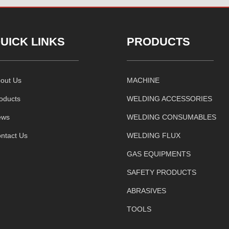
UICK LINKS
PRODUCTS
out Us
MACHINE
oducts
WELDING ACCESSORIES
ews
WELDING CONSUMABLES
ntact Us
WELDING FLUX
GAS EQUIPMENTS
SAFETY PRODUCTS
ABRASIVES
TOOLS