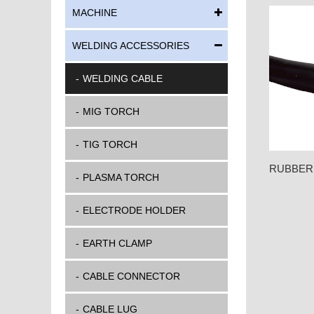
MACHINE
WELDING ACCESSORIES
WELDING CABLE
MIG TORCH
TIG TORCH
RUBBER
PLASMA TORCH
ELECTRODE HOLDER
EARTH CLAMP
CABLE CONNECTOR
CABLE LUG