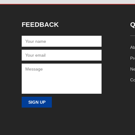
FEEDBACK
Q
Ab
Pr
N
Co