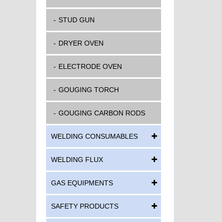
STUD GUN
DRYER OVEN
ELECTRODE OVEN
GOUGING TORCH
GOUGING CARBON RODS
WELDING CONSUMABLES
WELDING FLUX
GAS EQUIPMENTS
SAFETY PRODUCTS