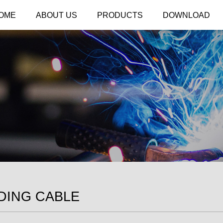
OME
ABOUT US
PRODUCTS
DOWNLOAD
DING CABLE