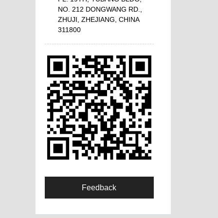
NO. 212 DONGWANG RD.,
ZHUJI, ZHEJIANG, CHINA
311800
Feedback