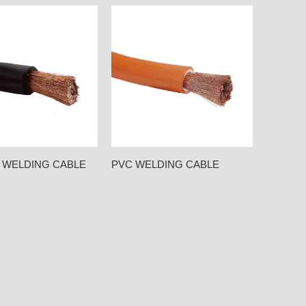
 WELDING CABLE
PVC WELDING CABLE