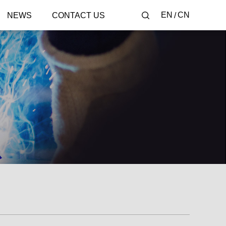
EN
CN
NEWS
CONTACT US