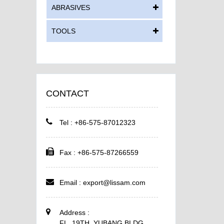
ABRASIVES
TOOLS
CONTACT
Tel : +86-575-87012323
Fax : +86-575-87266559
Email :
export@lissam.com
Address :
FL. 19TH, YUBANG BLDG,