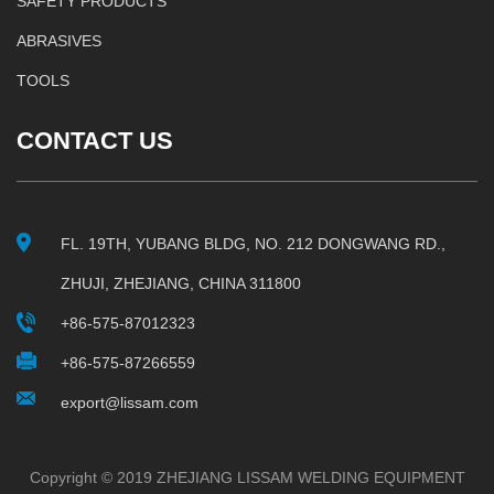
SAFETY PRODUCTS
ABRASIVES
TOOLS
CONTACT US
FL. 19TH, YUBANG BLDG, NO. 212 DONGWANG RD.,
ZHUJI, ZHEJIANG, CHINA 311800
+86-575-87012323
+86-575-87266559
export@lissam.com
Copyright © 2019 ZHEJIANG LISSAM WELDING EQUIPMENT