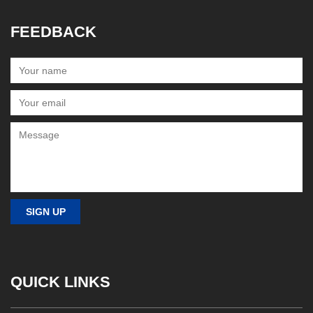
FEEDBACK
QUICK LINKS