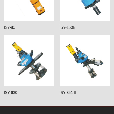
ISY-80
ISY-150B
ISY-630
ISY-351-II