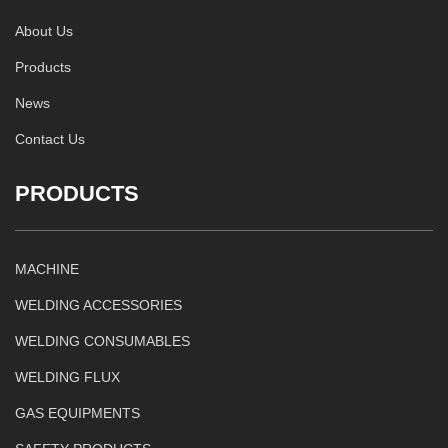
About Us
Products
News
Contact Us
PRODUCTS
MACHINE
WELDING ACCESSORIES
WELDING CONSUMABLES
WELDING FLUX
GAS EQUIPMENTS