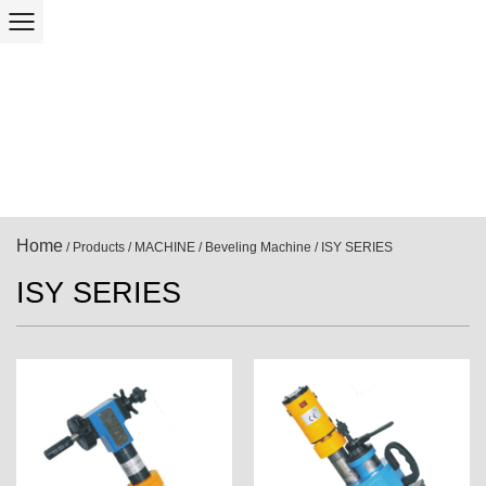
Home
/
Products
/
MACHINE
/
Beveling Machine
/
ISY SERIES
ISY SERIES