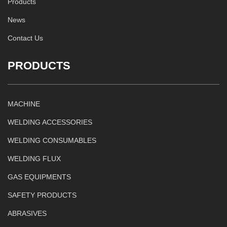
Products
News
Contact Us
PRODUCTS
MACHINE
WELDING ACCESSORIES
WELDING CONSUMABLES
WELDING FLUX
GAS EQUIPMENTS
SAFETY PRODUCTS
ABRASIVES