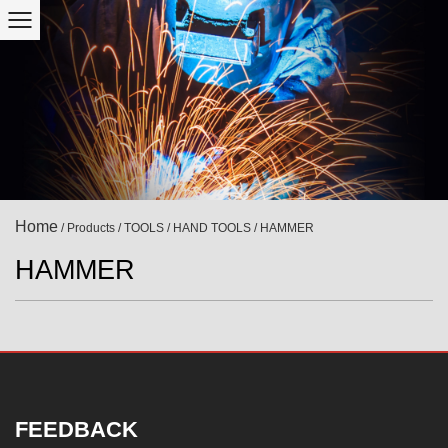
Home
/
Products
/
TOOLS
/
HAND TOOLS
/
HAMMER
HAMMER
FEEDBACK