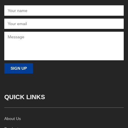
QUICK LINKS
About Us