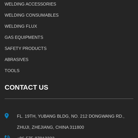
WELDING ACCESSORIES
WELDING CONSUMABLES
WELDING FLUX
GAS EQUIPMENTS
SAFETY PRODUCTS
ABRASIVES
TOOLS
CONTACT US
FL. 19TH, YUBANG BLDG, NO. 212 DONGWANG RD.,
ZHUJI, ZHEJIANG, CHINA 311800