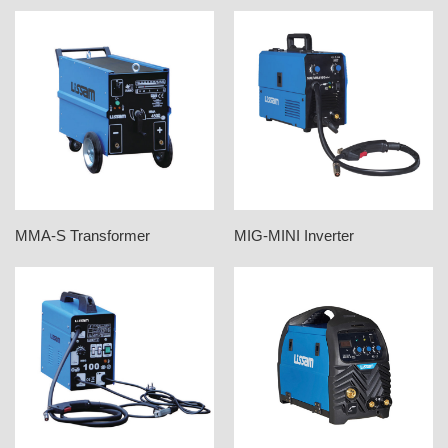
MMA-S Transformer
MIG-MINI Inverter