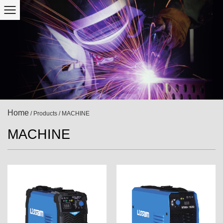
Home
/
Products
/
MACHINE
MACHINE