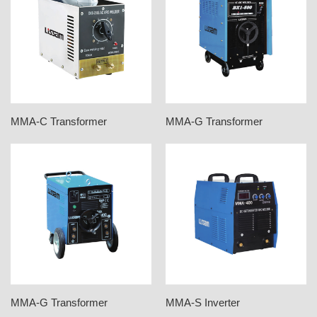
MMA-C Transformer
MMA-G Transformer
MMA-G Transformer
MMA-S Inverter