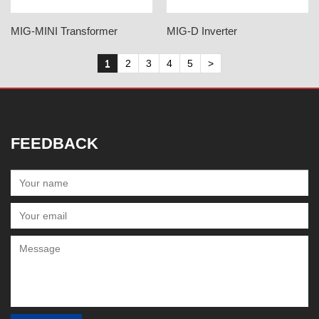
MIG-MINI Transformer
MIG-D Inverter
1
2
3
4
5
>
FEEDBACK