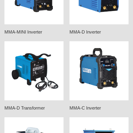
MMA-MINI Inverter
MMA-D Inverter
MMA-D Transformer
MMA-C Inverter