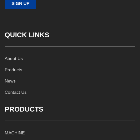
QUICK LINKS
About Us
Products
News
Contact Us
PRODUCTS
MACHINE