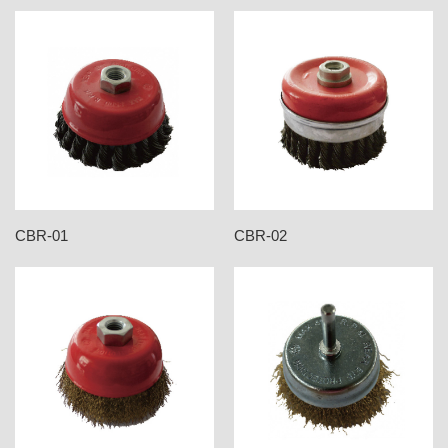
CBR-01
CBR-02