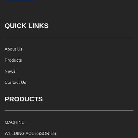
QUICK LINKS
About Us
Products
News
Contact Us
PRODUCTS
MACHINE
WELDING ACCESSORIES