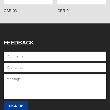
CBR-03
CBR-04
FEEDBACK