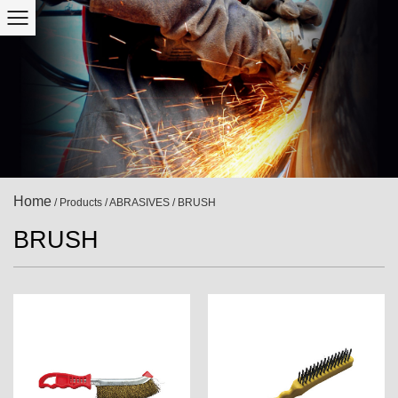
Home
/
Products
/
ABRASIVES
/
BRUSH
BRUSH