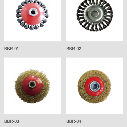
BBR-01
BBR-02
BBR-03
BBR-04