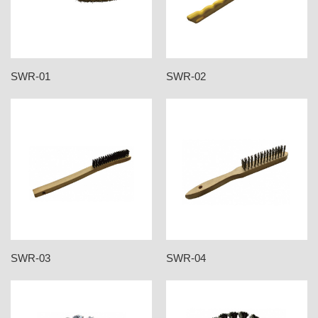
SWR-01
SWR-02
SWR-03
SWR-04