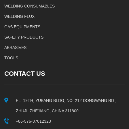
WELDING CONSUMABLES
WELDING FLUX
GAS EQUIPMENTS
SAFETY PRODUCTS
ABRASIVES
TOOLS
CONTACT US
FL. 19TH, YUBANG BLDG, NO. 212 DONGWANG RD.,
ZHUJI, ZHEJIANG, CHINA 311800
+86-575-87012323