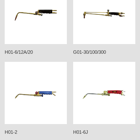
H01-6/12A/20
G01-30/100/300
H01-2
H01-6J