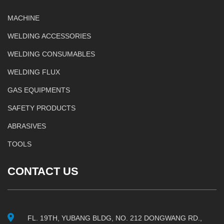
MACHINE
WELDING ACCESSORIES
WELDING CONSUMABLES
WELDING FLUX
GAS EQUIPMENTS
SAFETY PRODUCTS
ABRASIVES
TOOLS
CONTACT US
FL. 19TH, YUBANG BLDG, NO. 212 DONGWANG RD.,