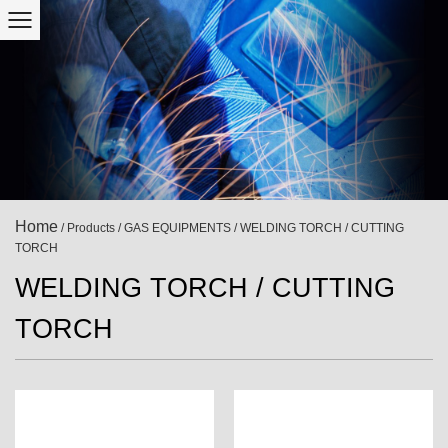
Home
/
Products
/
GAS EQUIPMENTS
/
WELDING TORCH / CUTTING
TORCH
WELDING TORCH / CUTTING
TORCH