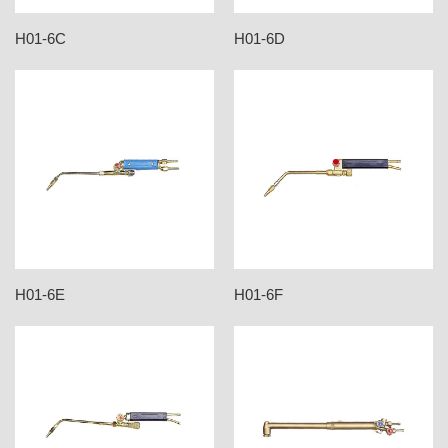
H01-6C
H01-6D
H01-6E
H01-6F