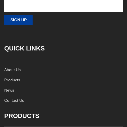
QUICK LINKS
About Us
Products
News
Contact Us
PRODUCTS