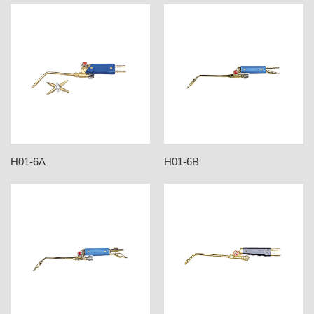
H01-6A
H01-6B