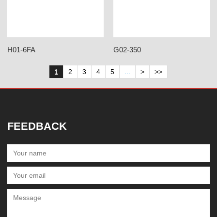
H01-6FA
G02-350
1
2
3
4
5
...
>
>>
FEEDBACK