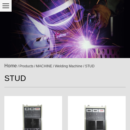
Home
/
Products
/
MACHINE
/
Welding Machine
/
STUD
STUD