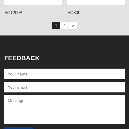
SC1200A
SC800
1
2
>
FEEDBACK