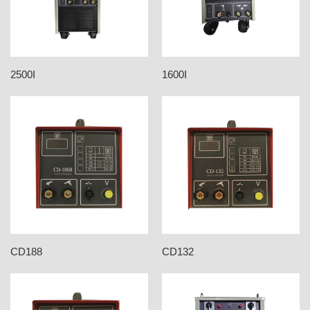
2500I
1600I
CD188
CD132