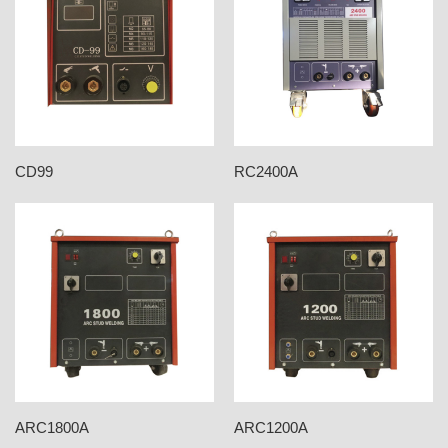
CD99
RC2400A
ARC1800A
ARC1200A