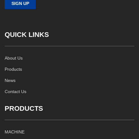
QUICK LINKS
About Us
Products
News
Contact Us
PRODUCTS
MACHINE