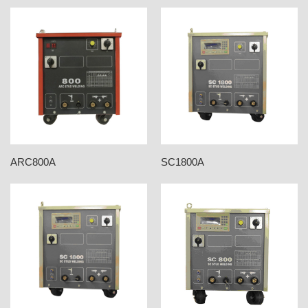
ARC800A
SC1800A