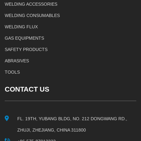
WELDING ACCESSORIES
WELDING CONSUMABLES
WELDING FLUX
GAS EQUIPMENTS
SAFETY PRODUCTS
ABRASIVES
TOOLS
CONTACT US
FL. 19TH, YUBANG BLDG, NO. 212 DONGWANG RD.,
ZHUJI, ZHEJIANG, CHINA 311800