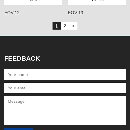
EOV-12
EOV-13
1
2
>
FEEDBACK