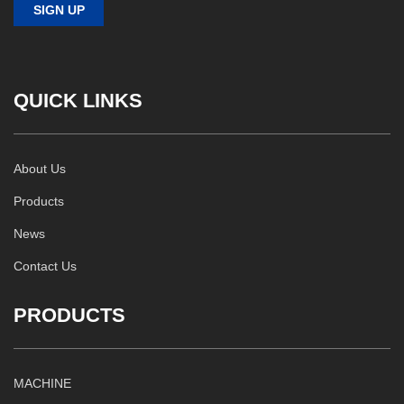
QUICK LINKS
About Us
Products
News
Contact Us
PRODUCTS
MACHINE