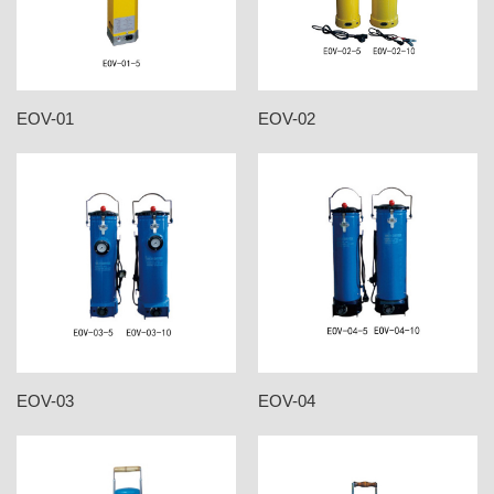
EOV-01
EOV-02
EOV-03
EOV-04