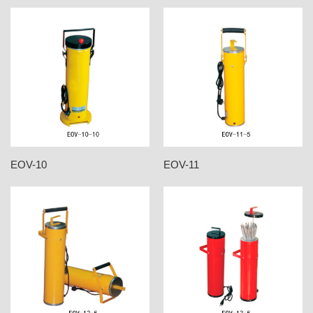
EOV-10
EOV-11