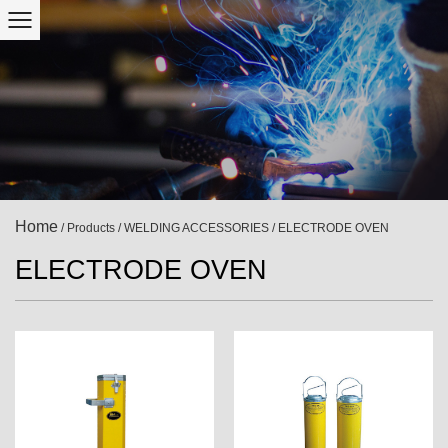
Home
/
Products
/
WELDING ACCESSORIES
/
ELECTRODE OVEN
ELECTRODE OVEN