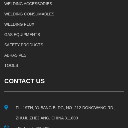
WELDING ACCESSORIES
WELDING CONSUMABLES
WELDING FLUX
GAS EQUIPMENTS
SAFETY PRODUCTS
ABRASIVES
TOOLS
CONTACT US
FL. 19TH, YUBANG BLDG, NO. 212 DONGWANG RD.,
ZHUJI, ZHEJIANG, CHINA 311800