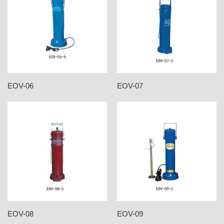
EOV-06
EOV-07
EOV-08
EOV-09