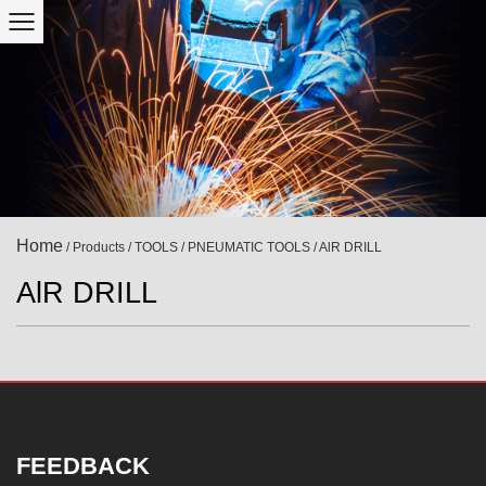
Home
/
Products
/
TOOLS
/
PNEUMATIC TOOLS
/
AlR DRILL
AlR DRILL
FEEDBACK