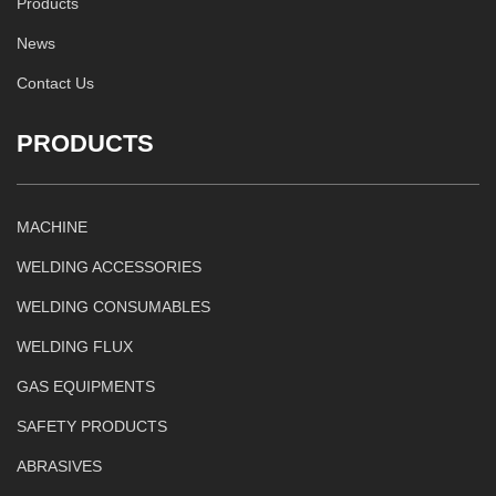
Products
News
Contact Us
PRODUCTS
MACHINE
WELDING ACCESSORIES
WELDING CONSUMABLES
WELDING FLUX
GAS EQUIPMENTS
SAFETY PRODUCTS
ABRASIVES