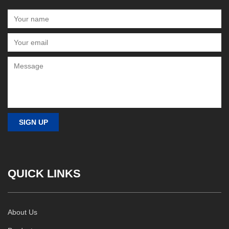
QUICK LINKS
About Us