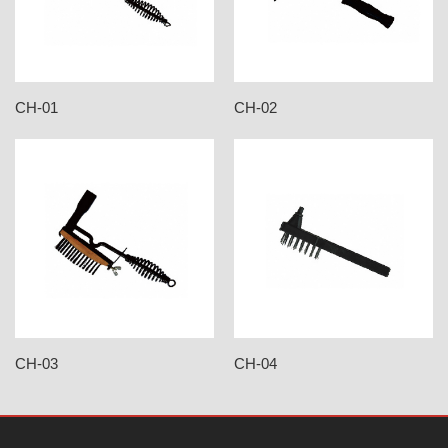
CH-01
CH-02
CH-03
CH-04