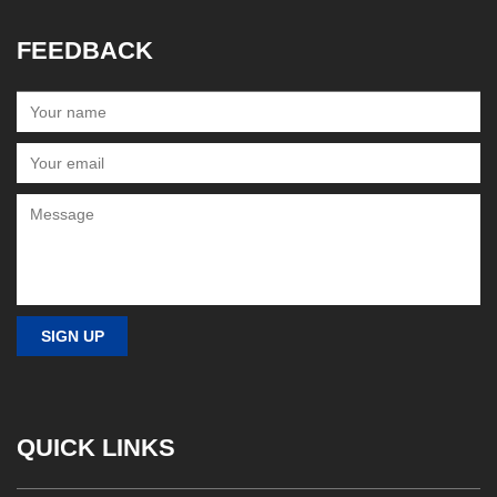
FEEDBACK
QUICK LINKS