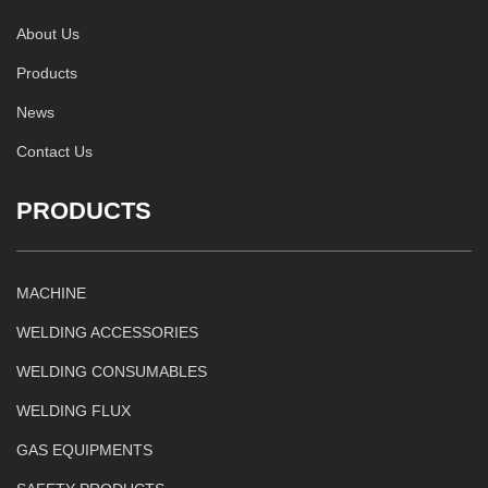
About Us
Products
News
Contact Us
PRODUCTS
MACHINE
WELDING ACCESSORIES
WELDING CONSUMABLES
WELDING FLUX
GAS EQUIPMENTS