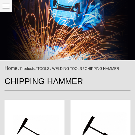
Home
/
Products
/
TOOLS
/
WELDING TOOLS
/
CHIPPING HAMMER
CHIPPING HAMMER