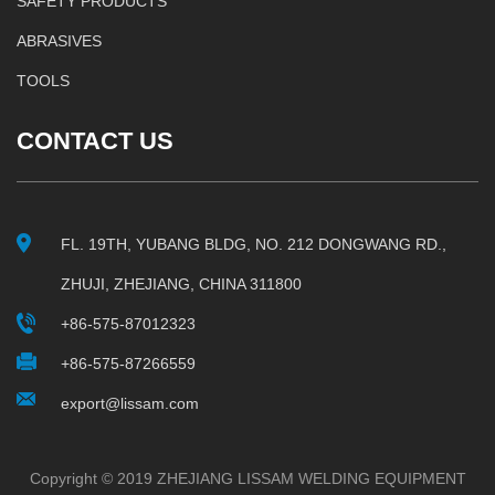
SAFETY PRODUCTS
ABRASIVES
TOOLS
CONTACT US
FL. 19TH, YUBANG BLDG, NO. 212 DONGWANG RD.,
ZHUJI, ZHEJIANG, CHINA 311800
+86-575-87012323
+86-575-87266559
export@lissam.com
Copyright © 2019 ZHEJIANG LISSAM WELDING EQUIPMENT