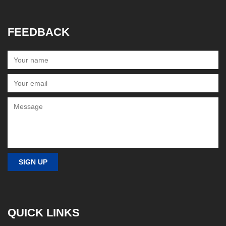
FEEDBACK
QUICK LINKS