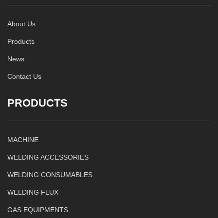
About Us
Products
News
Contact Us
PRODUCTS
MACHINE
WELDING ACCESSORIES
WELDING CONSUMABLES
WELDING FLUX
GAS EQUIPMENTS