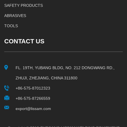
SAFETY PRODUCTS
ABRASIVES
TOOLS
CONTACT US
FL. 19TH, YUBANG BLDG, NO. 212 DONGWANG RD.,
ZHUJI, ZHEJIANG, CHINA 311800
+86-575-87012323
+86-575-87266559
export@lissam.com