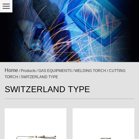
Home
/
Products
/
GAS EQUIPMENTS
/
WELDING TORCH / CUTTING
TORCH
/
SWITZERLAND TYPE
SWITZERLAND TYPE