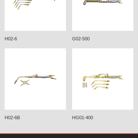
H02-6
G02-500
H02-6B
HG01-400