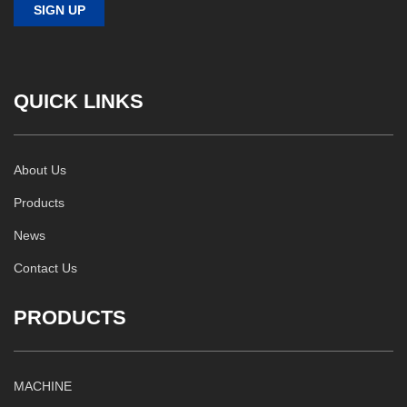
QUICK LINKS
About Us
Products
News
Contact Us
PRODUCTS
MACHINE