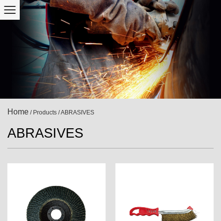
Home
/
Products
/
ABRASIVES
ABRASIVES