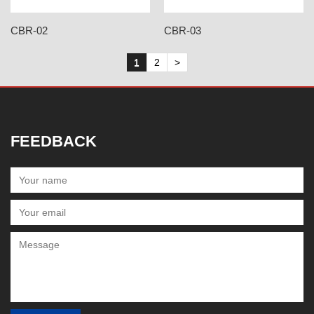
CBR-02
CBR-03
1
2
>
FEEDBACK