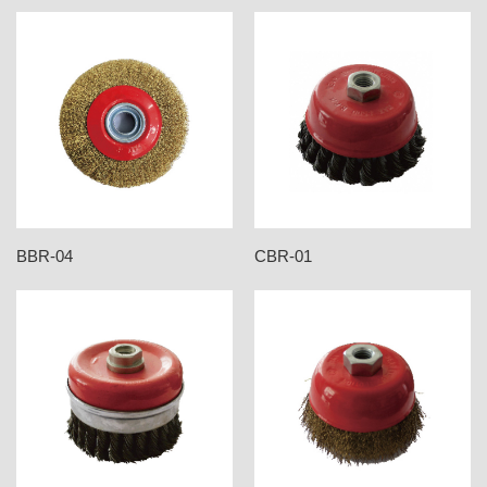
BBR-04
CBR-01