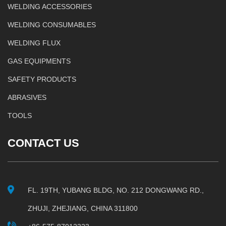
WELDING ACCESSORIES
WELDING CONSUMABLES
WELDING FLUX
GAS EQUIPMENTS
SAFETY PRODUCTS
ABRASIVES
TOOLS
CONTACT US
FL. 19TH, YUBANG BLDG, NO. 212 DONGWANG RD.,
ZHUJI, ZHEJIANG, CHINA 311800