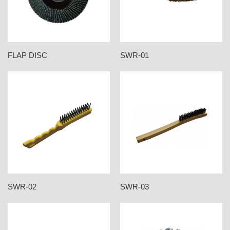
FLAP DISC
SWR-01
SWR-02
SWR-03