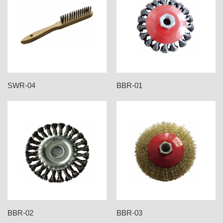
SWR-04
BBR-01
BBR-02
BBR-03