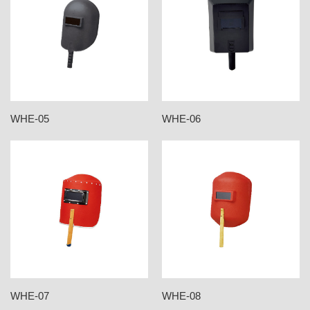
WHE-05
WHE-06
WHE-07
WHE-08