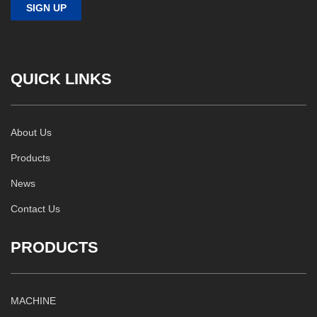
QUICK LINKS
About Us
Products
News
Contact Us
PRODUCTS
MACHINE