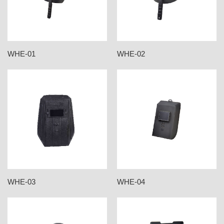
WHE-01
WHE-02
WHE-03
WHE-04