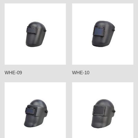
WHE-09
WHE-10