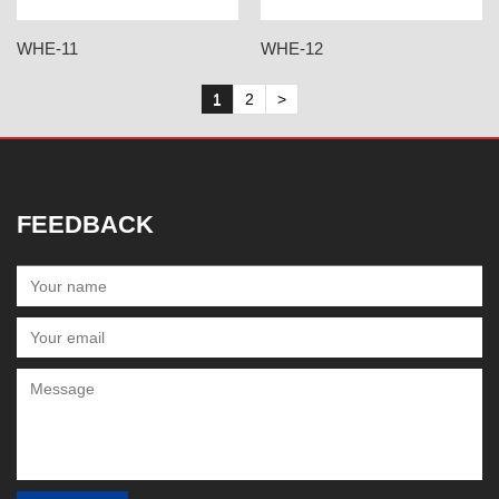
WHE-11
WHE-12
1
2
>
FEEDBACK