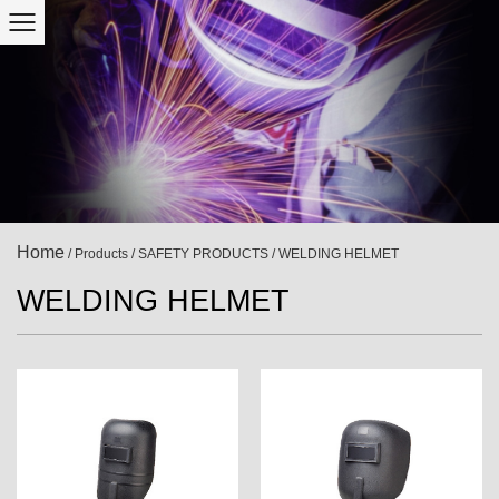
Home
/
Products
/
SAFETY PRODUCTS
/
WELDING HELMET
WELDING HELMET