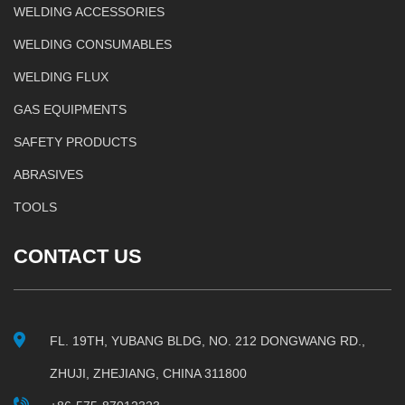
WELDING ACCESSORIES
WELDING CONSUMABLES
WELDING FLUX
GAS EQUIPMENTS
SAFETY PRODUCTS
ABRASIVES
TOOLS
CONTACT US
FL. 19TH, YUBANG BLDG, NO. 212 DONGWANG RD.,
ZHUJI, ZHEJIANG, CHINA 311800