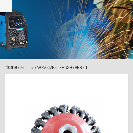
Home
/
Products
/
ABRASIVES
/
BRUSH
/
BBR-01