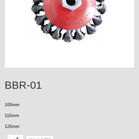
BBR-01
100mm
115mm
125mm