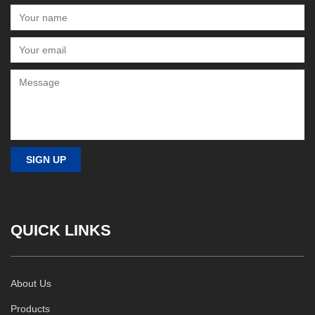
QUICK LINKS
About Us
Products