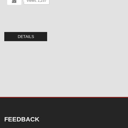
Views: 1,257
DETAILS
FEEDBACK