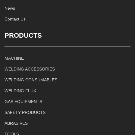
News
Contact Us
PRODUCTS
MACHINE
WELDING ACCESSORIES
WELDING CONSUMABLES
WELDING FLUX
GAS EQUIPMENTS
SAFETY PRODUCTS
ABRASIVES
TOOLS