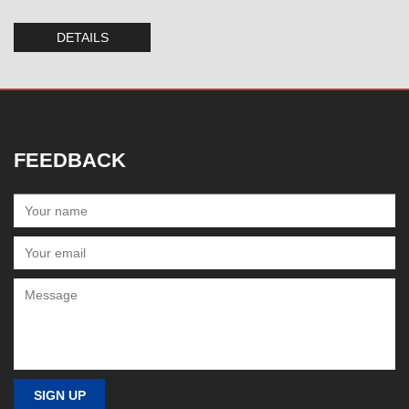
DETAILS
FEEDBACK