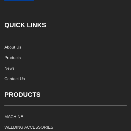
QUICK LINKS
About Us
Products
News
Contact Us
PRODUCTS
MACHINE
WELDING ACCESSORIES