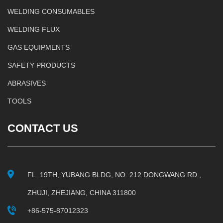
WELDING CONSUMABLES
WELDING FLUX
GAS EQUIPMENTS
SAFETY PRODUCTS
ABRASIVES
TOOLS
CONTACT US
FL. 19TH, YUBANG BLDG, NO. 212 DONGWANG RD.,
ZHUJI, ZHEJIANG, CHINA 311800
+86-575-87012323