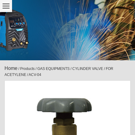
Home
/
Products
/
GAS EQUIPMENTS
/
CYLINDER VALVE
/
FOR
ACETYLENE
/
ACV-04