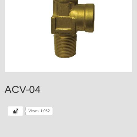
ACV-04
Views: 1,062