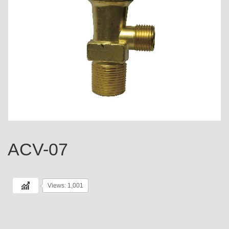
ACV-07
Views: 1,001