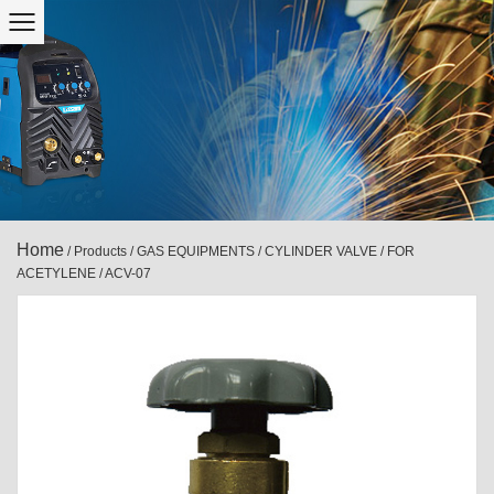
Home
/
Products
/
GAS EQUIPMENTS
/
CYLINDER VALVE
/
FOR
ACETYLENE
/
ACV-07