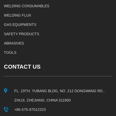
WELDING CONSUMABLES
WELDING FLUX
GAS EQUIPMENTS
SAFETY PRODUCTS
ABRASIVES
TOOLS
CONTACT US
FL. 19TH, YUBANG BLDG, NO. 212 DONGWANG RD.,
ZHUJI, ZHEJIANG, CHINA 311800
+86-575-87012323