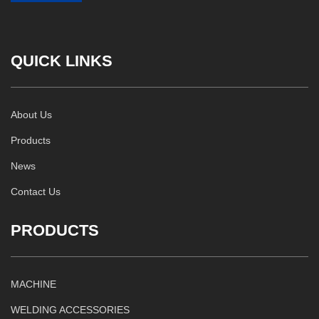
QUICK LINKS
About Us
Products
News
Contact Us
PRODUCTS
MACHINE
WELDING ACCESSORIES