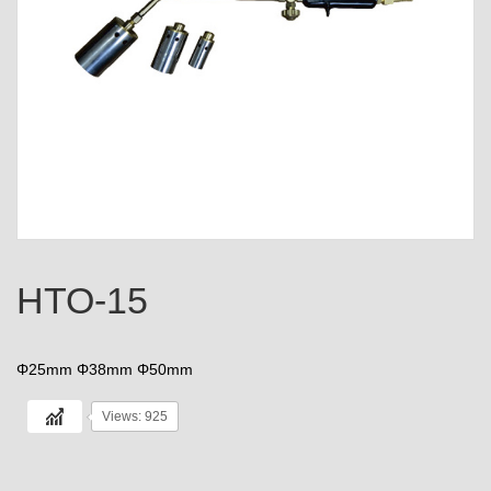
HTO-15
Φ25mm Φ38mm Φ50mm
Views: 925