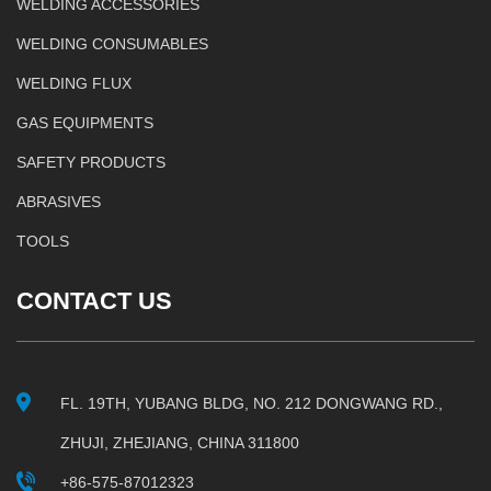
WELDING ACCESSORIES
WELDING CONSUMABLES
WELDING FLUX
GAS EQUIPMENTS
SAFETY PRODUCTS
ABRASIVES
TOOLS
CONTACT US
FL. 19TH, YUBANG BLDG, NO. 212 DONGWANG RD.,
ZHUJI, ZHEJIANG, CHINA 311800
+86-575-87012323