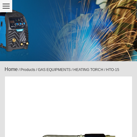
Home
/
Products
/
GAS EQUIPMENTS
/
HEATING TORCH
/
HTO-15