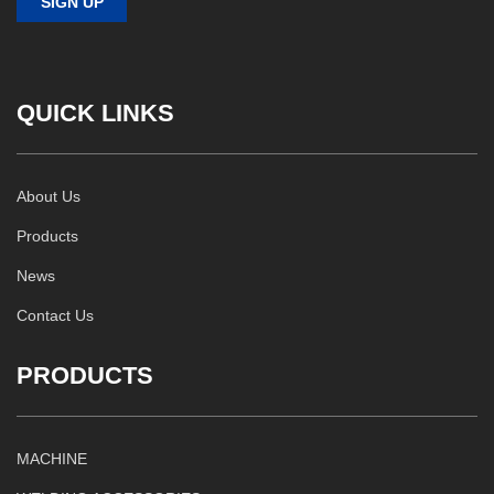
QUICK LINKS
About Us
Products
News
Contact Us
PRODUCTS
MACHINE