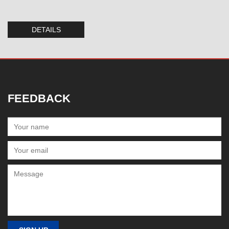
DETAILS
FEEDBACK