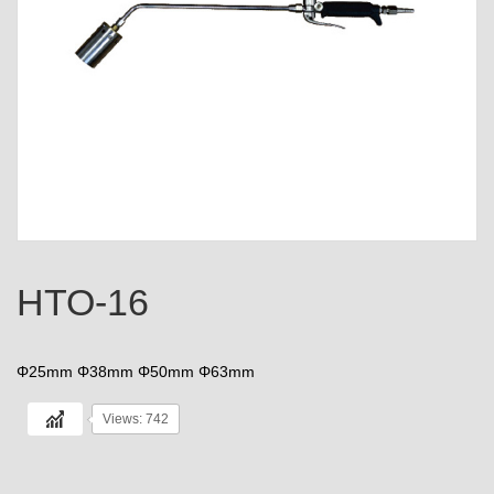
HTO-16
Φ25mm Φ38mm Φ50mm Φ63mm
Views: 742