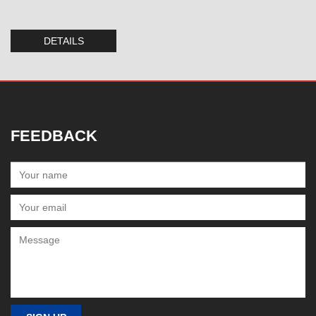
DETAILS
FEEDBACK