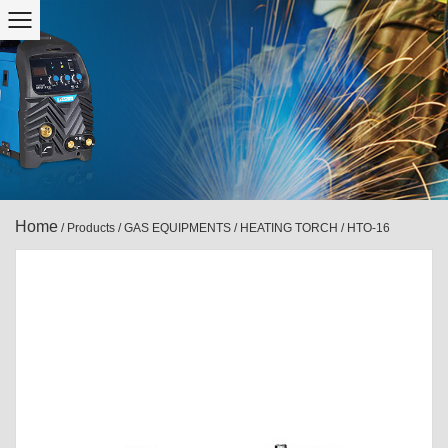
Home
/
Products
/
GAS EQUIPMENTS
/
HEATING TORCH
/
HTO-16