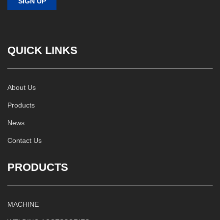
QUICK LINKS
About Us
Products
News
Contact Us
PRODUCTS
MACHINE