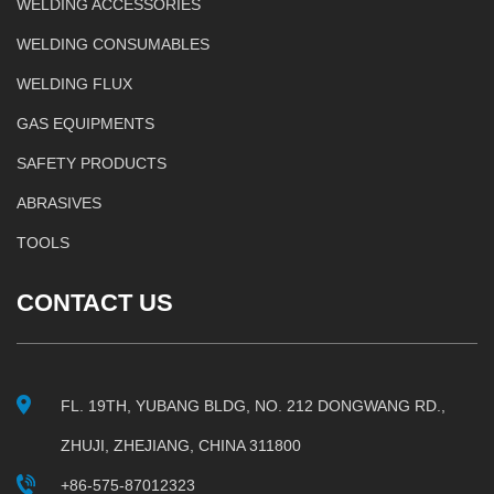
WELDING ACCESSORIES
WELDING CONSUMABLES
WELDING FLUX
GAS EQUIPMENTS
SAFETY PRODUCTS
ABRASIVES
TOOLS
CONTACT US
FL. 19TH, YUBANG BLDG, NO. 212 DONGWANG RD.,
ZHUJI, ZHEJIANG, CHINA 311800
+86-575-87012323