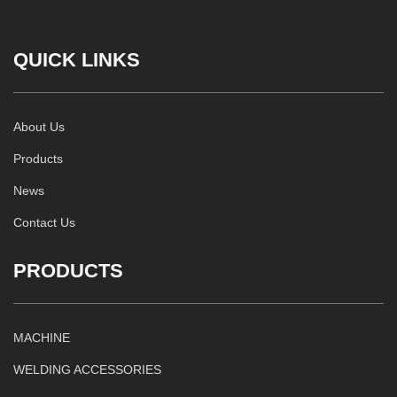
QUICK LINKS
About Us
Products
News
Contact Us
PRODUCTS
MACHINE
WELDING ACCESSORIES