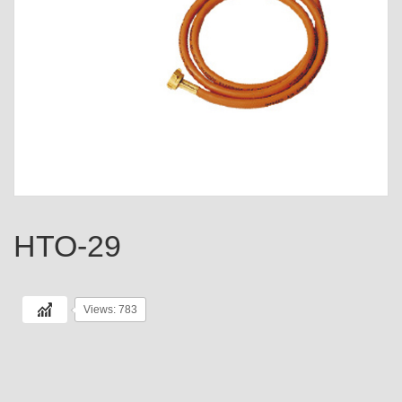
HTO-29
Views: 783