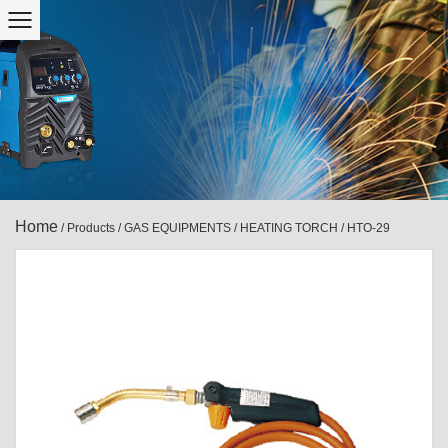
Home
/
Products
/
GAS EQUIPMENTS
/
HEATING TORCH
/
HTO-29