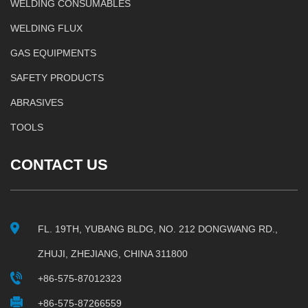
WELDING CONSUMABLES
WELDING FLUX
GAS EQUIPMENTS
SAFETY PRODUCTS
ABRASIVES
TOOLS
CONTACT US
FL. 19TH, YUBANG BLDG, NO. 212 DONGWANG RD.,
ZHUJI, ZHEJIANG, CHINA 311800
+86-575-87012323
+86-575-87266559