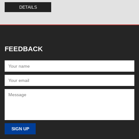
DETAILS
FEEDBACK