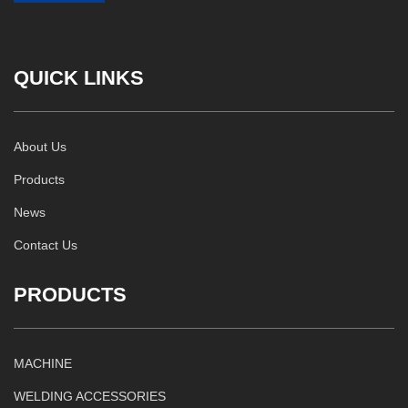
QUICK LINKS
About Us
Products
News
Contact Us
PRODUCTS
MACHINE
WELDING ACCESSORIES