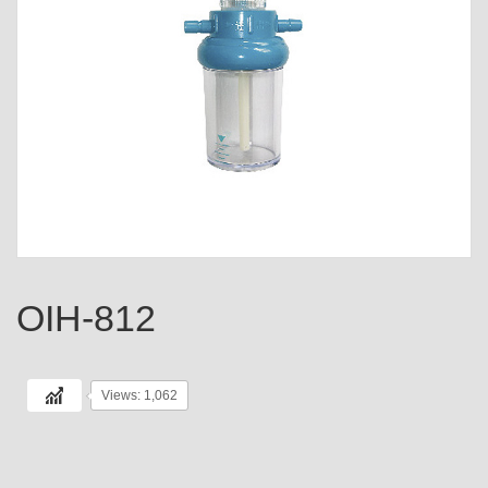
OIH-812
Views: 1,062