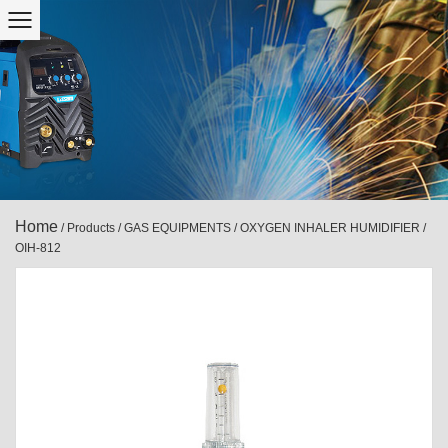
Home
/
Products
/
GAS EQUIPMENTS
/
OXYGEN INHALER HUMIDIFIER
/
OIH-812