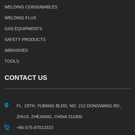
WELDING CONSUMABLES
WELDING FLUX
GAS EQUIPMENTS
SAFETY PRODUCTS
ABRASIVES
TOOLS
CONTACT US
FL. 19TH, YUBANG BLDG, NO. 212 DONGWANG RD.,
ZHUJI, ZHEJIANG, CHINA 311800
+86-575-87012323