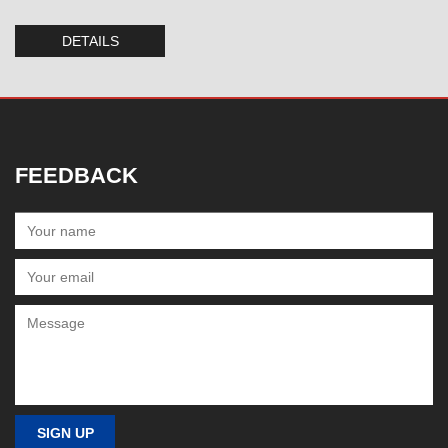
DETAILS
FEEDBACK