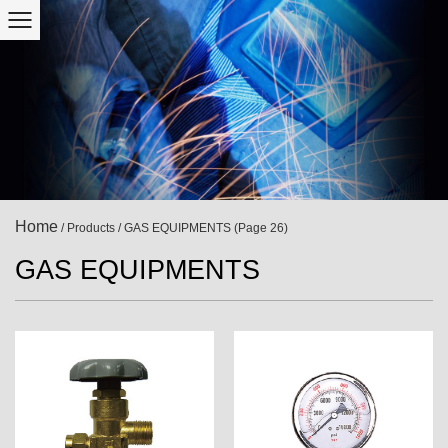
Home
/
Products
/
GAS EQUIPMENTS
(Page 26)
GAS EQUIPMENTS