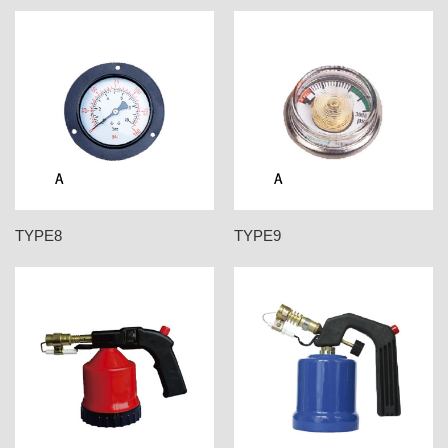
TYPE8
TYPE9