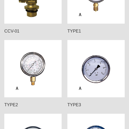
CCV-01
TYPE1
TYPE2
TYPE3