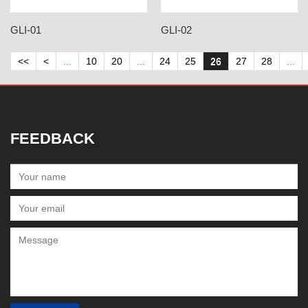
GLI-01
GLI-02
<<
<
...
10
20
...
24
25
26
27
28
...
FEEDBACK