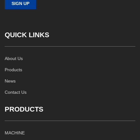
QUICK LINKS
About Us
Products
News
Contact Us
PRODUCTS
MACHINE