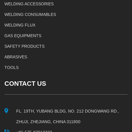
WELDING ACCESSORIES
WELDING CONSUMABLES
WELDING FLUX
GAS EQUIPMENTS
SAFETY PRODUCTS
ABRASIVES
TOOLS
CONTACT US
FL. 19TH, YUBANG BLDG, NO. 212 DONGWANG RD.,
ZHUJI, ZHEJIANG, CHINA 311800