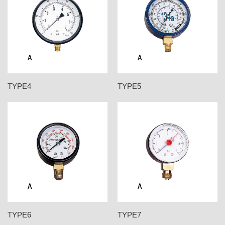
TYPE4
TYPE5
TYPE6
TYPE7