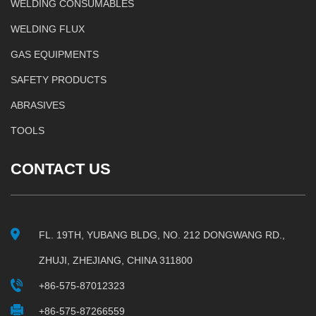
WELDING CONSUMABLES
WELDING FLUX
GAS EQUIPMENTS
SAFETY PRODUCTS
ABRASIVES
TOOLS
CONTACT US
FL. 19TH, YUBANG BLDG, NO. 212 DONGWANG RD.,
ZHUJI, ZHEJIANG, CHINA 311800
+86-575-87012323
+86-575-87266559