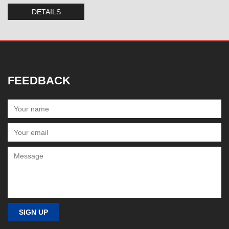
DETAILS
FEEDBACK