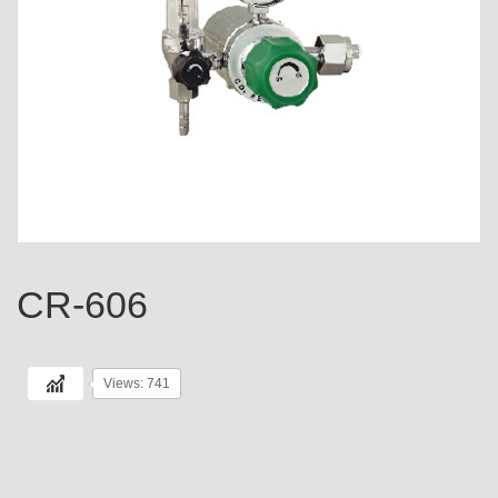
CR-606
Views: 741