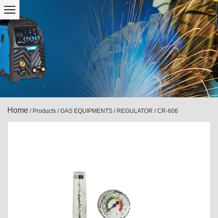
Home
/
Products
/
GAS EQUIPMENTS
/
REGULATOR
/
CR-606