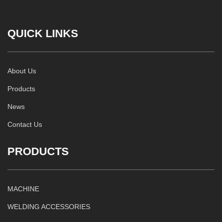
QUICK LINKS
About Us
Products
News
Contact Us
PRODUCTS
MACHINE
WELDING ACCESSORIES