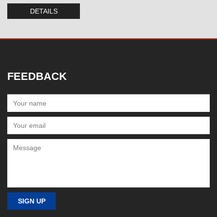
DETAILS
FEEDBACK