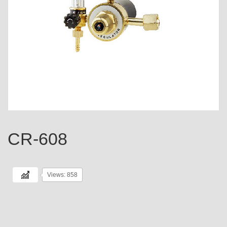
CR-608
Views: 858