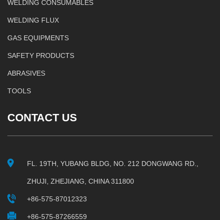
WELDING CONSUMABLES
WELDING FLUX
GAS EQUIPMENTS
SAFETY PRODUCTS
ABRASIVES
TOOLS
CONTACT US
FL. 19TH, YUBANG BLDG, NO. 212 DONGWANG RD.,
ZHUJI, ZHEJIANG, CHINA 311800
+86-575-87012323
+86-575-87266559