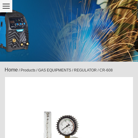
Home
/
Products
/
GAS EQUIPMENTS
/
REGULATOR
/
CR-608