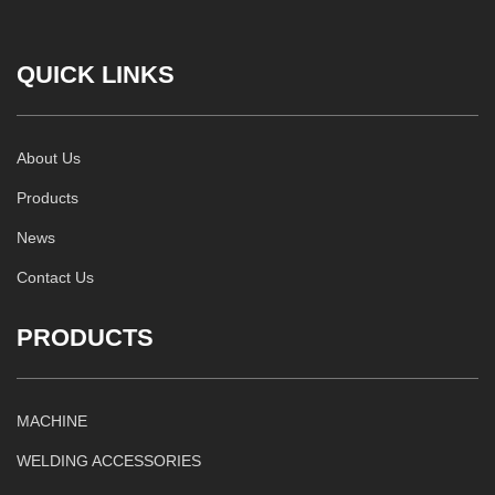
QUICK LINKS
About Us
Products
News
Contact Us
PRODUCTS
MACHINE
WELDING ACCESSORIES