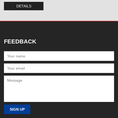
DETAILS
FEEDBACK