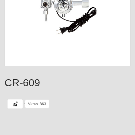
CR-609
Views: 863