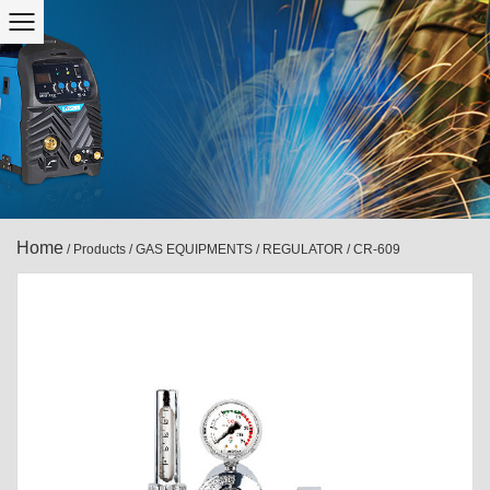
Home
/
Products
/
GAS EQUIPMENTS
/
REGULATOR
/
CR-609