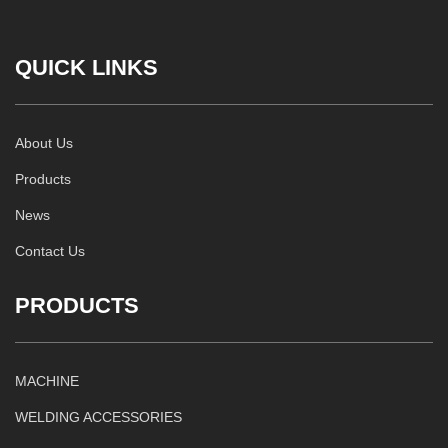
QUICK LINKS
About Us
Products
News
Contact Us
PRODUCTS
MACHINE
WELDING ACCESSORIES