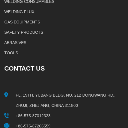
WELDING CONSUMABLES
WELDING FLUX
GAS EQUIPMENTS
SAFETY PRODUCTS
ABRASIVES
TOOLS
CONTACT US
FL. 19TH, YUBANG BLDG, NO. 212 DONGWANG RD.,
ZHUJI, ZHEJIANG, CHINA 311800
+86-575-87012323
+86-575-87266559