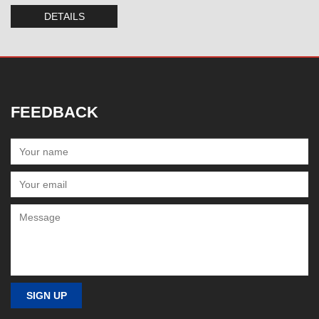
DETAILS
FEEDBACK