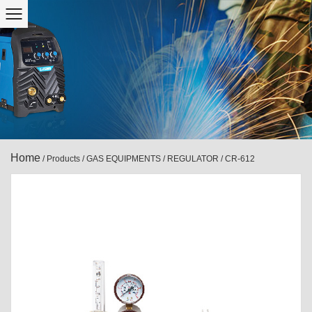
Home
/
Products
/
GAS EQUIPMENTS
/
REGULATOR
/
CR-612