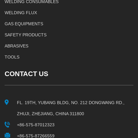
WELDING CONSUMABLES
WELDING FLUX
GAS EQUIPMENTS
SAFETY PRODUCTS
ABRASIVES
TOOLS
CONTACT US
FL. 19TH, YUBANG BLDG, NO. 212 DONGWANG RD.,
ZHUJI, ZHEJIANG, CHINA 311800
+86-575-87012323
+86-575-87266559