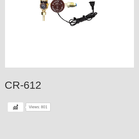
CR-612
Views: 801