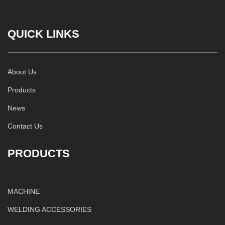
QUICK LINKS
About Us
Products
News
Contact Us
PRODUCTS
MACHINE
WELDING ACCESSORIES