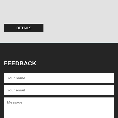
DETAILS
FEEDBACK