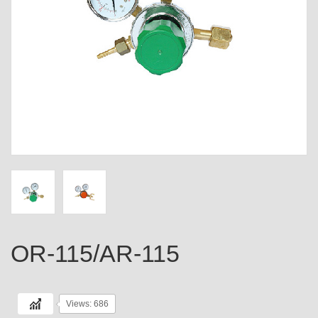
OR-115/AR-115
Views: 686