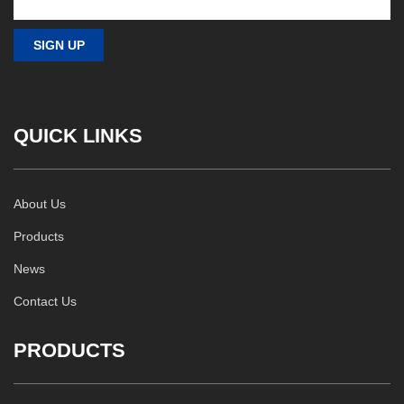
QUICK LINKS
About Us
Products
News
Contact Us
PRODUCTS