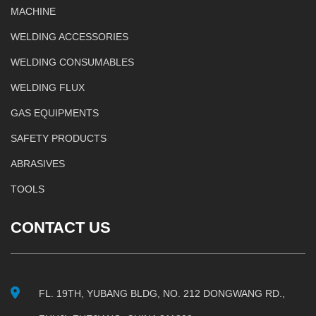
MACHINE
WELDING ACCESSORIES
WELDING CONSUMABLES
WELDING FLUX
GAS EQUIPMENTS
SAFETY PRODUCTS
ABRASIVES
TOOLS
CONTACT US
FL. 19TH, YUBANG BLDG, NO. 212 DONGWANG RD.,