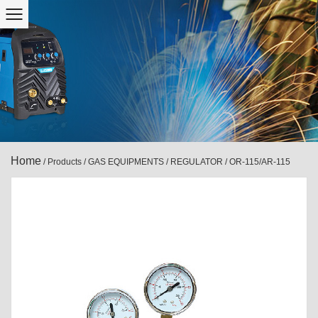
Home
/
Products
/
GAS EQUIPMENTS
/
REGULATOR
/
OR-115/AR-115