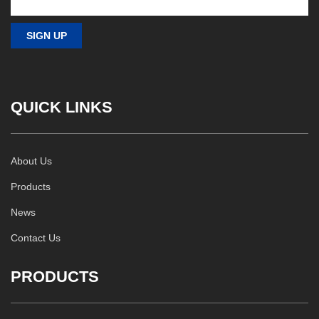
QUICK LINKS
About Us
Products
News
Contact Us
PRODUCTS