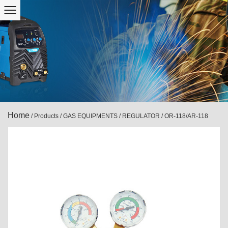
Home
/
Products
/
GAS EQUIPMENTS
/
REGULATOR
/
OR-118/AR-118