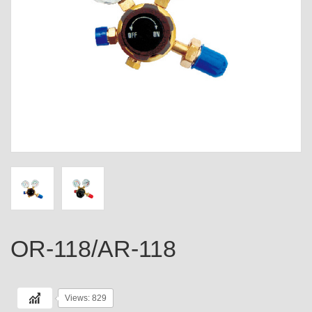
OR-118/AR-118
Views: 829