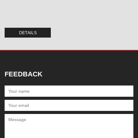
DETAILS
FEEDBACK