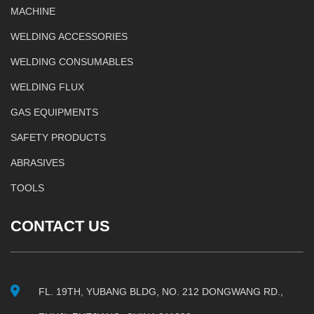
MACHINE
WELDING ACCESSORIES
WELDING CONSUMABLES
WELDING FLUX
GAS EQUIPMENTS
SAFETY PRODUCTS
ABRASIVES
TOOLS
CONTACT US
FL. 19TH, YUBANG BLDG, NO. 212 DONGWANG RD.,