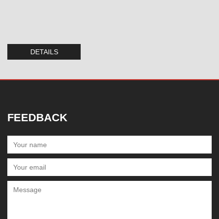
DETAILS
FEEDBACK