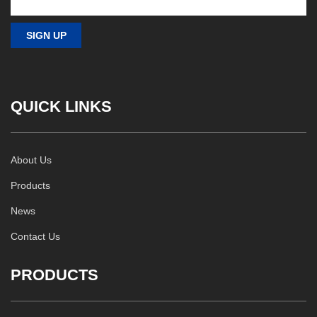
QUICK LINKS
About Us
Products
News
Contact Us
PRODUCTS