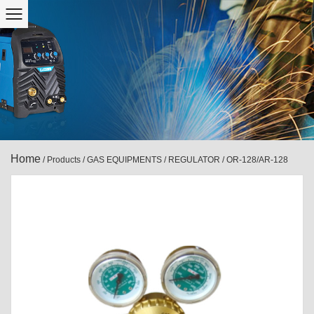
Home
/
Products
/
GAS EQUIPMENTS
/
REGULATOR
/
OR-128/AR-128