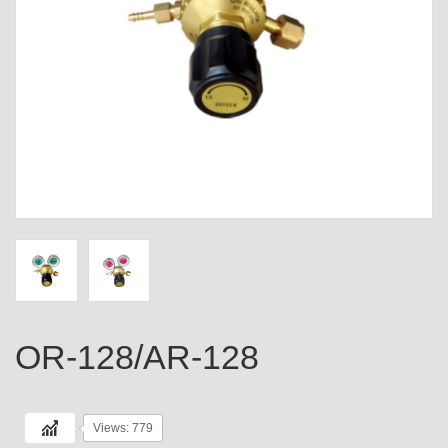
OR-128/AR-128
Views: 779