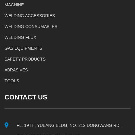
MACHINE
WELDING ACCESSORIES
WELDING CONSUMABLES
WELDING FLUX
GAS EQUIPMENTS
SAFETY PRODUCTS
ABRASIVES
TOOLS
CONTACT US
FL. 19TH, YUBANG BLDG, NO. 212 DONGWANG RD.,