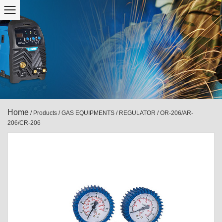
Home
/
Products
/
GAS EQUIPMENTS
/
REGULATOR
/
OR-206/AR-
206/CR-206