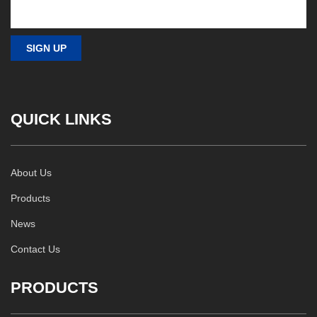
QUICK LINKS
About Us
Products
News
Contact Us
PRODUCTS