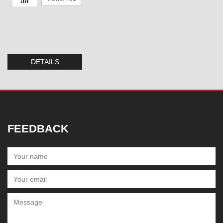
DETAILS
FEEDBACK