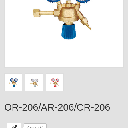
OR-206/AR-206/CR-206
Views: 791