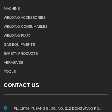
MACHINE
WELDING ACCESSORIES
WELDING CONSUMABLES
WELDING FLUX
GAS EQUIPMENTS
SAFETY PRODUCTS
ABRASIVES
TOOLS
CONTACT US
FL. 19TH, YUBANG BLDG, NO. 212 DONGWANG RD.,