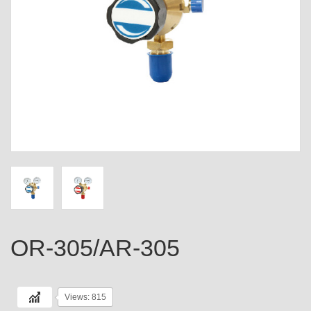
OR-305/AR-305
Views: 815