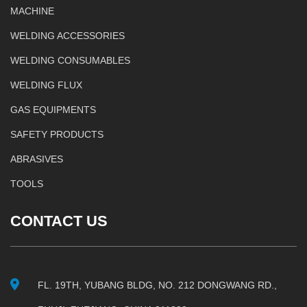
MACHINE
WELDING ACCESSORIES
WELDING CONSUMABLES
WELDING FLUX
GAS EQUIPMENTS
SAFETY PRODUCTS
ABRASIVES
TOOLS
CONTACT US
FL. 19TH, YUBANG BLDG, NO. 212 DONGWANG RD.,