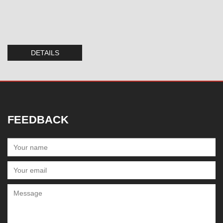
DETAILS
FEEDBACK