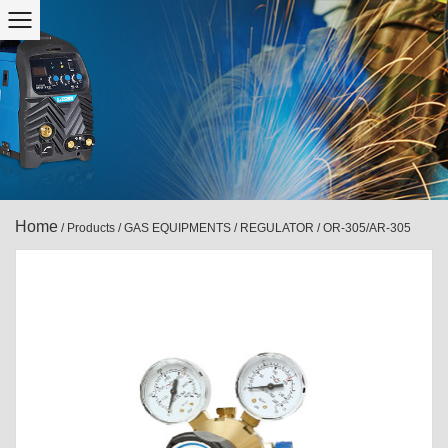
Home
/
Products
/
GAS EQUIPMENTS
/
REGULATOR
/
OR-305/AR-305