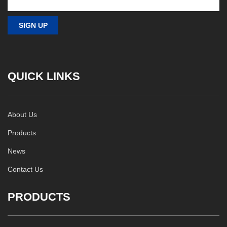
QUICK LINKS
About Us
Products
News
Contact Us
PRODUCTS