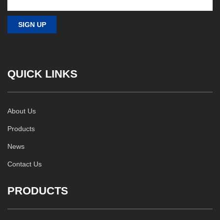
QUICK LINKS
About Us
Products
News
Contact Us
PRODUCTS