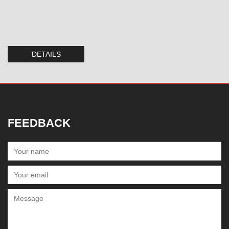
DETAILS
FEEDBACK