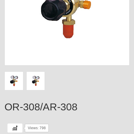
OR-308/AR-308
Views: 798