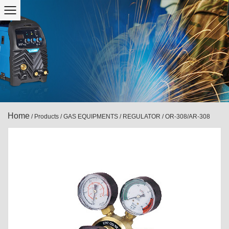
Home
/
Products
/
GAS EQUIPMENTS
/
REGULATOR
/
OR-308/AR-308