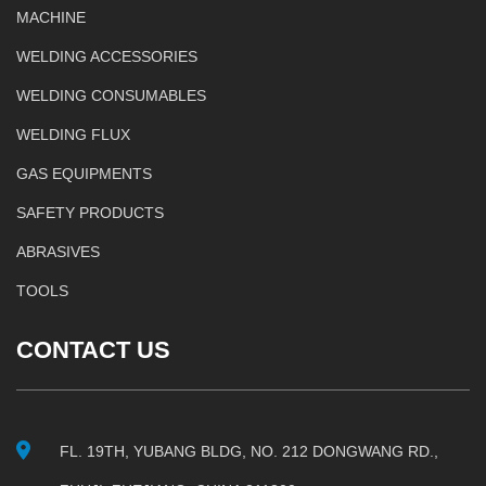
MACHINE
WELDING ACCESSORIES
WELDING CONSUMABLES
WELDING FLUX
GAS EQUIPMENTS
SAFETY PRODUCTS
ABRASIVES
TOOLS
CONTACT US
FL. 19TH, YUBANG BLDG, NO. 212 DONGWANG RD.,