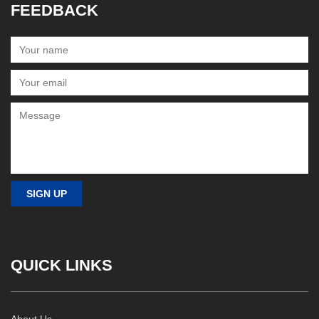
FEEDBACK
QUICK LINKS
About Us