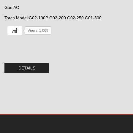
Gas:AC
Torch Model:G02-100P G02-200 G02-250 G01-300
Views: 1,069
DETAILS