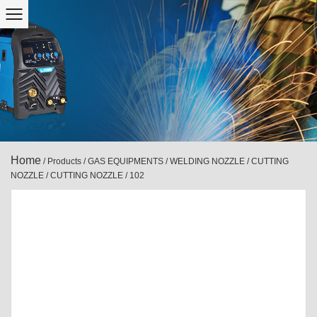
Home
/
Products
/
GAS EQUIPMENTS
/
WELDING NOZZLE / CUTTING
NOZZLE
/
CUTTING NOZZLE
/
102