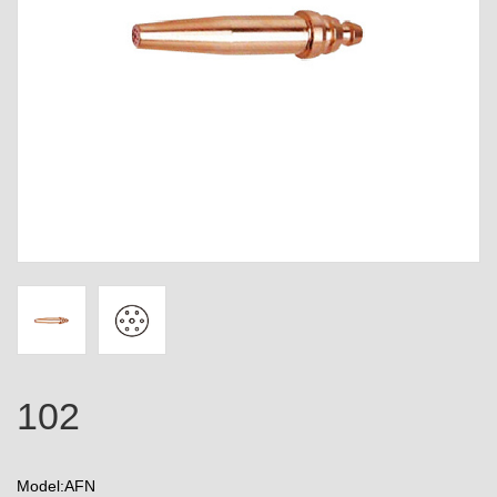
102
Model:AFN