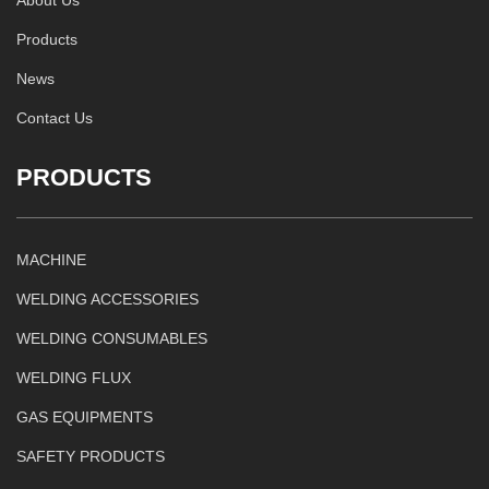
Products
News
Contact Us
PRODUCTS
MACHINE
WELDING ACCESSORIES
WELDING CONSUMABLES
WELDING FLUX
GAS EQUIPMENTS
SAFETY PRODUCTS