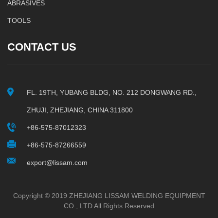
ABRASIVES
TOOLS
CONTACT US
FL. 19TH, YUBANG BLDG, NO. 212 DONGWANG RD.,
ZHUJI, ZHEJIANG, CHINA 311800
+86-575-87012323
+86-575-87266559
export@lissam.com
Copyright © 2019 ZHEJIANG LISSAM WELDING EQUIPMENT
CO., LTD All Rights Reserved