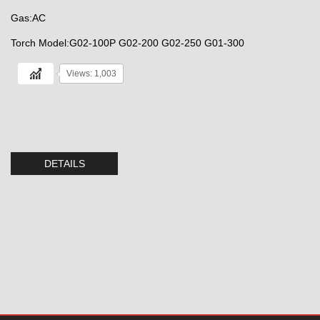
Gas:AC
Torch Model:G02-100P G02-200 G02-250 G01-300
Views: 1,003
DETAILS