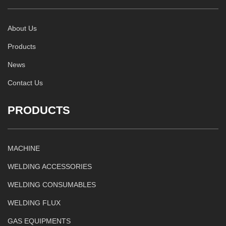
About Us
Products
News
Contact Us
PRODUCTS
MACHINE
WELDING ACCESSORIES
WELDING CONSUMABLES
WELDING FLUX
GAS EQUIPMENTS