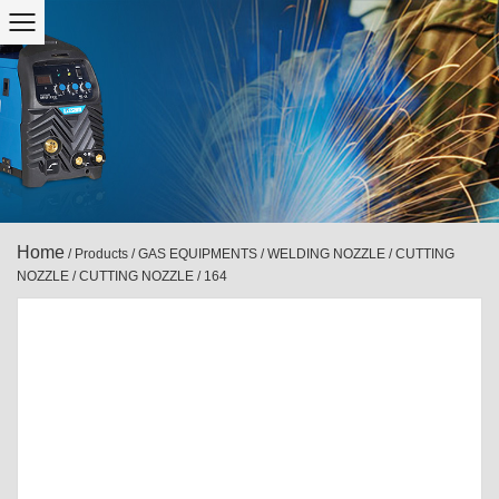
Home
/
Products
/
GAS EQUIPMENTS
/
WELDING NOZZLE / CUTTING
NOZZLE
/
CUTTING NOZZLE
/
164