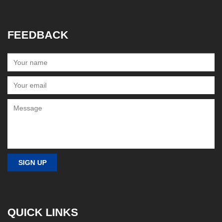
FEEDBACK
QUICK LINKS