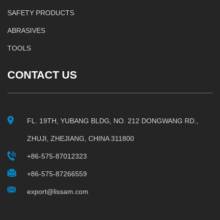
SAFETY PRODUCTS
ABRASIVES
TOOLS
CONTACT US
FL. 19TH, YUBANG BLDG, NO. 212 DONGWANG RD.,
ZHUJI, ZHEJIANG, CHINA 311800
+86-575-87012323
+86-575-87266559
export@lissam.com