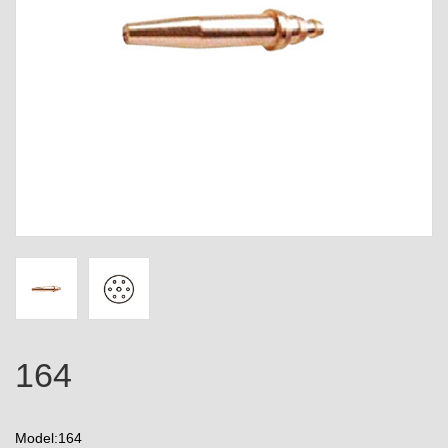
164
Model:164