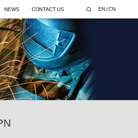
EN
CN
NEWS
CONTACT US
PN