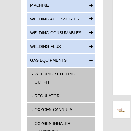
MACHINE
WELDING ACCESSORIES
WELDING CONSUMABLES
WELDING FLUX
GAS EQUIPMENTS
WELDING / CUTTING
OUTFIT
REGULATOR
OXYGEN CANNULA
OXYGEN INHALER