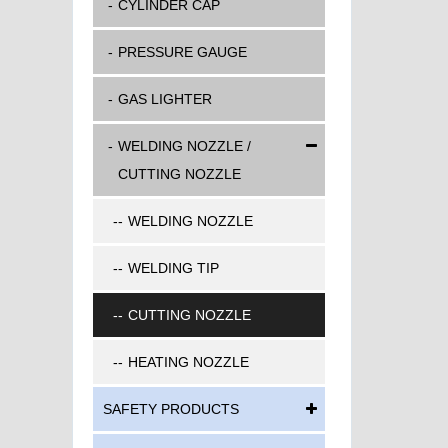
CYLINDER CAP
PRESSURE GAUGE
GAS LIGHTER
WELDING NOZZLE /
CUTTING NOZZLE
WELDING NOZZLE
WELDING TIP
CUTTING NOZZLE
HEATING NOZZLE
SAFETY PRODUCTS