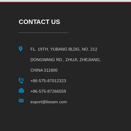
CONTACT US
FL. 19TH, YUBANG BLDG, NO. 212
DONGWANG RD., ZHUJI, ZHEJIANG,
CHINA 311800
+86-575-87012323
+86-575-87266559
export@lissam.com