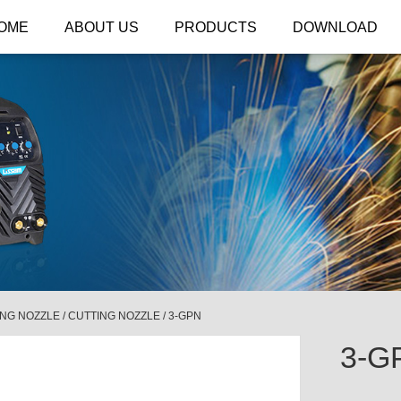
OME
ABOUT US
PRODUCTS
DOWNLOAD
ING NOZZLE
/
CUTTING NOZZLE
/
3-GPN
3-G