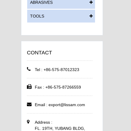
ABRASIVES
TOOLS
CONTACT
Tel : +86-575-87012323
Fax : +86-575-87266559
Email :
export@lissam.com
Address :
FL. 19TH, YUBANG BLDG,