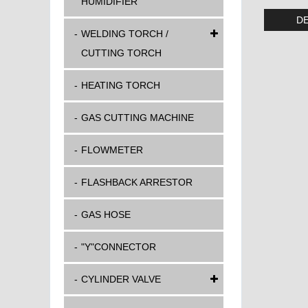
HUMIDIFIER
DE
WELDING TORCH /
CUTTING TORCH
HEATING TORCH
GAS CUTTING MACHINE
FLOWMETER
FLASHBACK ARRESTOR
GAS HOSE
"Y"CONNECTOR
CYLINDER VALVE