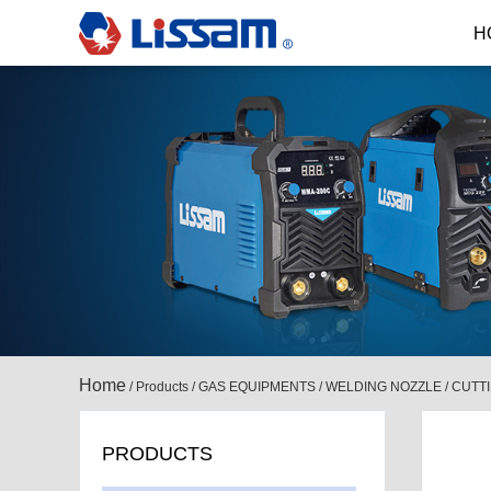
H
Home
/
Products
/
GAS EQUIPMENTS
/
WELDING NOZZLE / CUTT
PRODUCTS