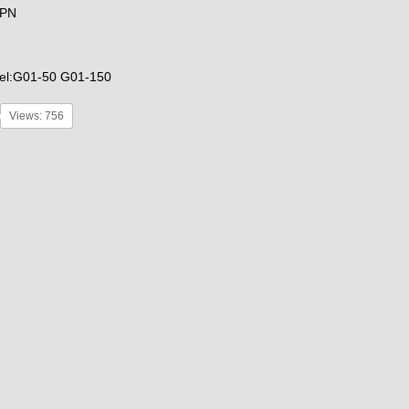
GPN
el:G01-50 G01-150
Views: 756