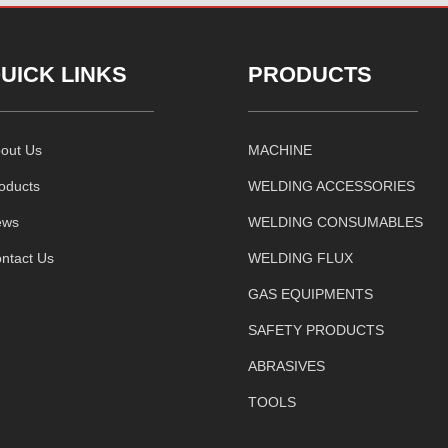
UICK LINKS
PRODUCTS
out Us
MACHINE
oducts
WELDING ACCESSORIES
ews
WELDING CONSUMABLES
ntact Us
WELDING FLUX
GAS EQUIPMENTS
SAFETY PRODUCTS
ABRASIVES
TOOLS