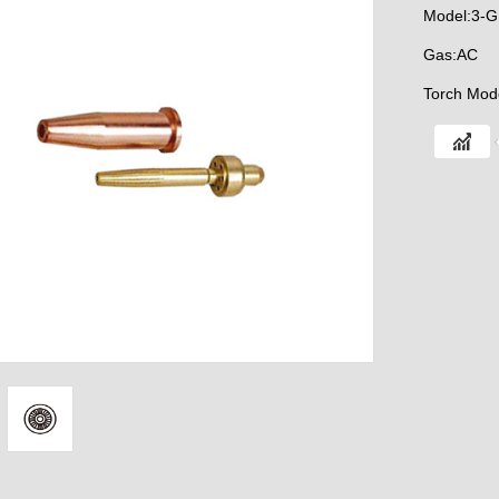
Model:3-
Gas:AC
Torch Mod