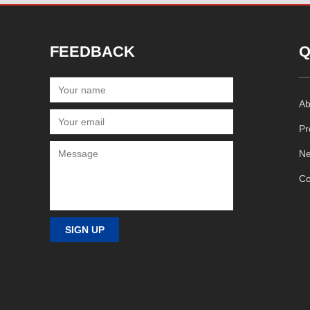
FEEDBACK
Q
Ab
Pr
N
Co