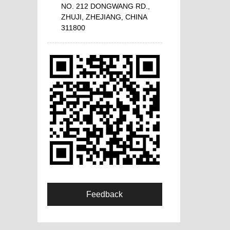
NO. 212 DONGWANG RD.,
ZHUJI, ZHEJIANG, CHINA
311800
Feedback