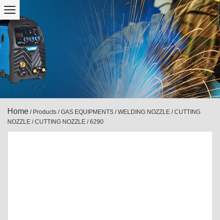
Home
/
Products
/
GAS EQUIPMENTS
/
WELDING NOZZLE / CUTTING
NOZZLE
/
CUTTING NOZZLE
/
6290