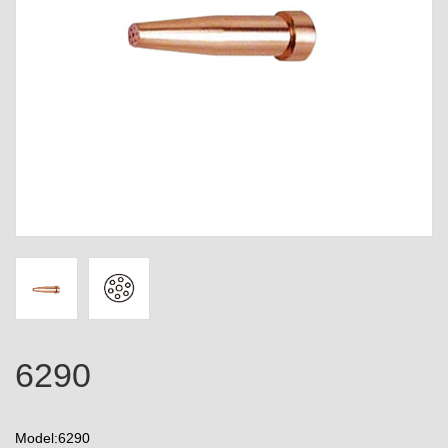
6290
Model:6290