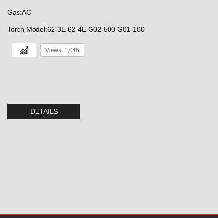
Gas:AC
Torch Model:62-3E 62-4E G02-500 G01-100
Views: 1,046
DETAILS