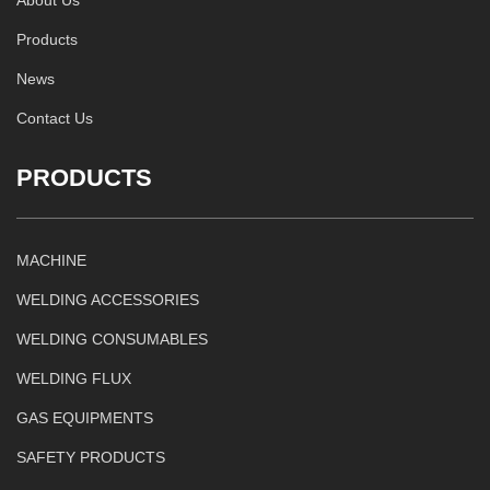
Products
News
Contact Us
PRODUCTS
MACHINE
WELDING ACCESSORIES
WELDING CONSUMABLES
WELDING FLUX
GAS EQUIPMENTS
SAFETY PRODUCTS