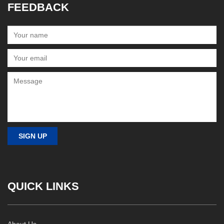
FEEDBACK
QUICK LINKS
About Us