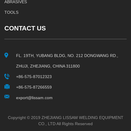
ABRASIVES
TOOLS
CONTACT US
FL. 19TH, YUBANG BLDG, NO. 212 DONGWANG RD.,
ZHUJI, ZHEJIANG, CHINA 311800
+86-575-87012323
+86-575-87266559
export@lissam.com
Copyright © 2019 ZHEJIANG LISSAM WELDING EQUIPMENT
CO., LTD All Rights Reserved