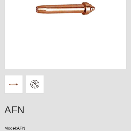
AFN
Model:AFN