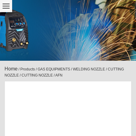
Home
/
Products
/
GAS EQUIPMENTS
/
WELDING NOZZLE / CUTTING
NOZZLE
/
CUTTING NOZZLE
/
AFN