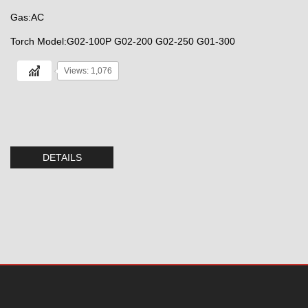
Gas:AC
Torch Model:G02-100P G02-200 G02-250 G01-300
Views: 1,076
DETAILS