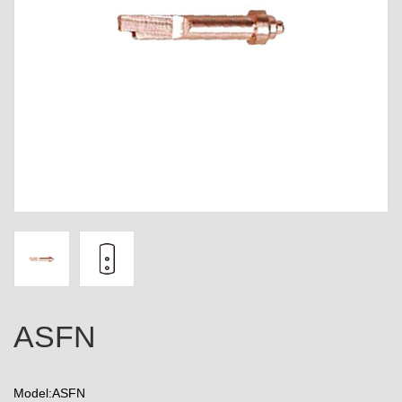
ASFN
Model:ASFN