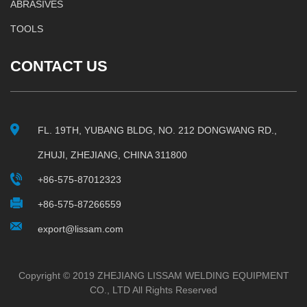
ABRASIVES
TOOLS
CONTACT US
FL. 19TH, YUBANG BLDG, NO. 212 DONGWANG RD.,
ZHUJI, ZHEJIANG, CHINA 311800
+86-575-87012323
+86-575-87266559
export@lissam.com
Copyright © 2019 ZHEJIANG LISSAM WELDING EQUIPMENT
CO., LTD All Rights Reserved