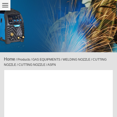
Home
/
Products
/
GAS EQUIPMENTS
/
WELDING NOZZLE / CUTTING
NOZZLE
/
CUTTING NOZZLE
/
ASFN