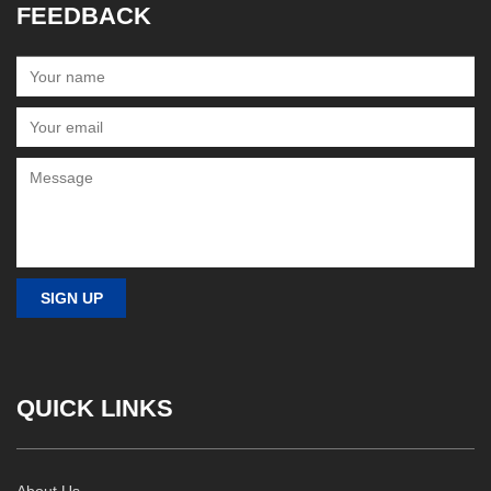
FEEDBACK
QUICK LINKS
About Us