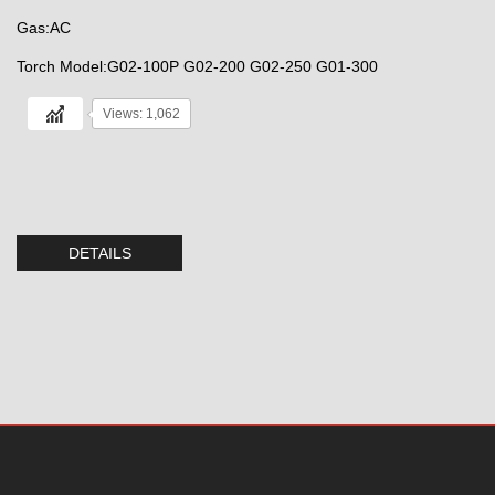
Gas:AC
Torch Model:G02-100P G02-200 G02-250 G01-300
Views: 1,062
DETAILS