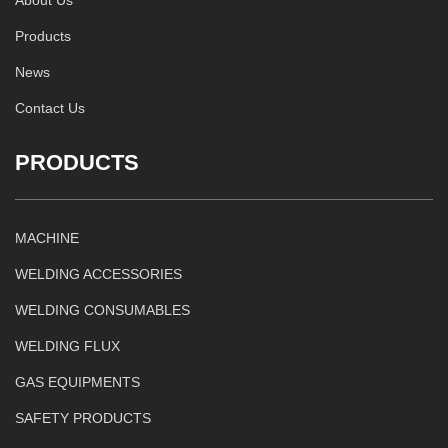
Products
News
Contact Us
PRODUCTS
MACHINE
WELDING ACCESSORIES
WELDING CONSUMABLES
WELDING FLUX
GAS EQUIPMENTS
SAFETY PRODUCTS