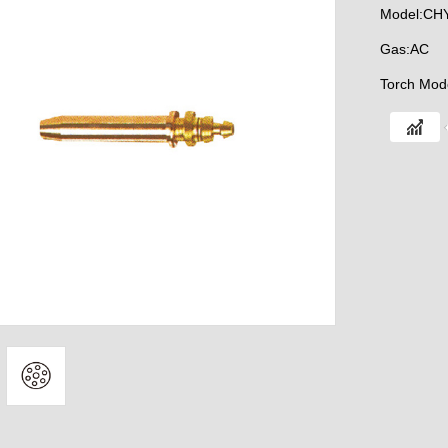
Model:CH
Gas:AC
Torch Mod