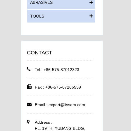
ABRASIVES
TOOLS
CONTACT
Tel : +86-575-87012323
Fax : +86-575-87266559
Email :
export@lissam.com
Address :
FL. 19TH, YUBANG BLDG,