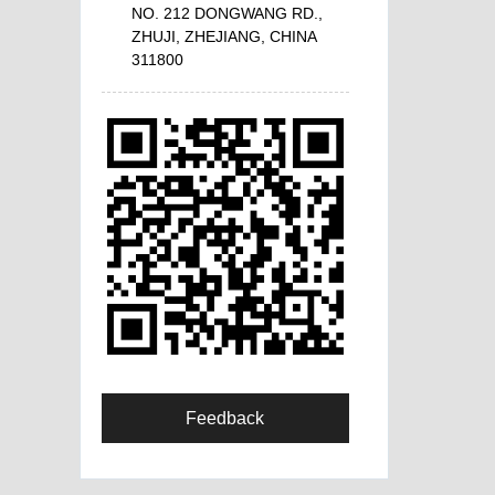
NO. 212 DONGWANG RD.,
ZHUJI, ZHEJIANG, CHINA
311800
Feedback