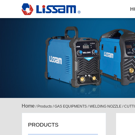
H
Home
/
Products
/
GAS EQUIPMENTS
/
WELDING NOZZLE / CUTT
PRODUCTS