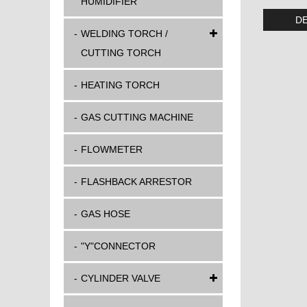
HUMIDIFIER
DE
WELDING TORCH /
CUTTING TORCH
HEATING TORCH
GAS CUTTING MACHINE
FLOWMETER
FLASHBACK ARRESTOR
GAS HOSE
"Y"CONNECTOR
CYLINDER VALVE