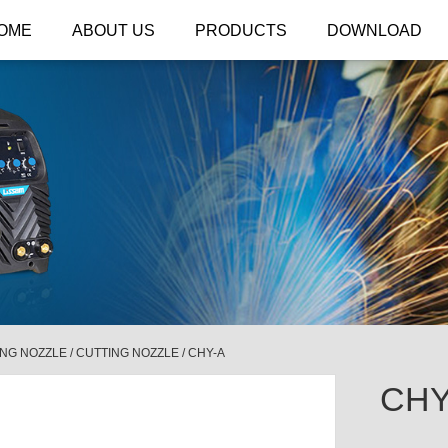
OME
ABOUT US
PRODUCTS
DOWNLOAD
ING NOZZLE
/
CUTTING NOZZLE
/
CHY-A
CHY