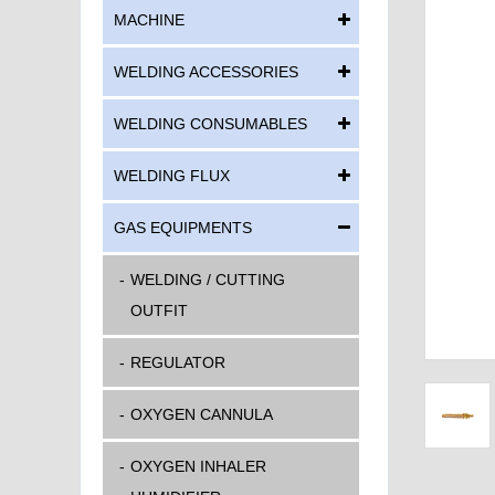
MACHINE
WELDING ACCESSORIES
WELDING CONSUMABLES
WELDING FLUX
GAS EQUIPMENTS
WELDING / CUTTING
OUTFIT
REGULATOR
OXYGEN CANNULA
OXYGEN INHALER