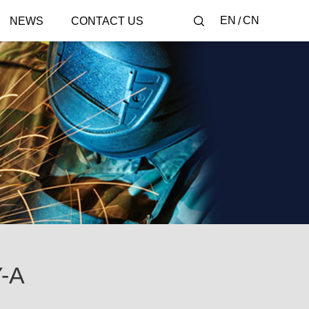
EN
CN
NEWS
CONTACT US
-A