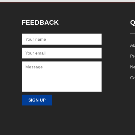
FEEDBACK
Q
Ab
Pr
N
Co