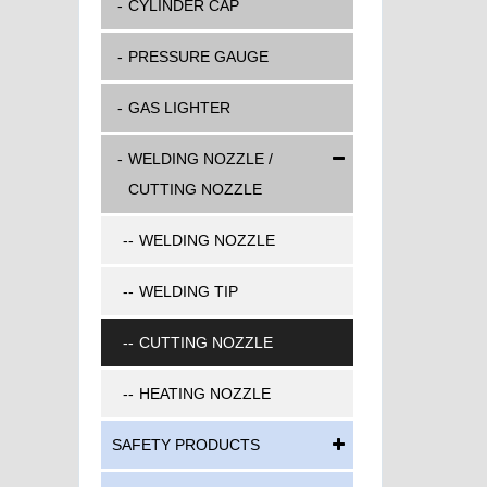
CYLINDER CAP
PRESSURE GAUGE
GAS LIGHTER
WELDING NOZZLE /
CUTTING NOZZLE
WELDING NOZZLE
WELDING TIP
CUTTING NOZZLE
HEATING NOZZLE
SAFETY PRODUCTS