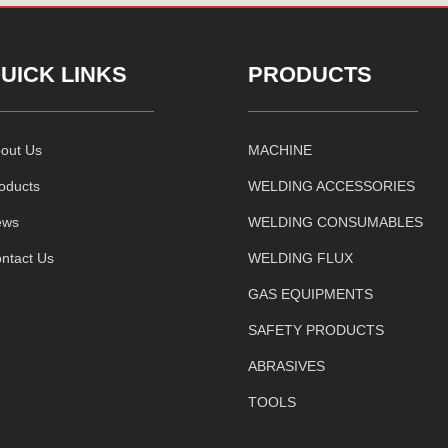
UICK LINKS
PRODUCTS
out Us
MACHINE
oducts
WELDING ACCESSORIES
ews
WELDING CONSUMABLES
ntact Us
WELDING FLUX
GAS EQUIPMENTS
SAFETY PRODUCTS
ABRASIVES
TOOLS