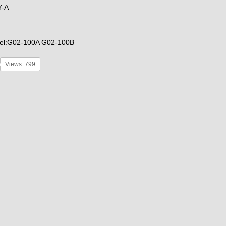
Y-A
el:G02-100A G02-100B
Views: 799