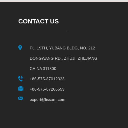
CONTACT US
FL. 19TH, YUBANG BLDG, NO. 212
DONGWANG RD., ZHUJI, ZHEJIANG,
CHINA 311800
+86-575-87012323
+86-575-87266559
export@lissam.com