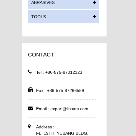
ABRASIVES
TOOLS
CONTACT
Tel : +86-575-87012323
Fax : +86-575-87266559
Email :
export@lissam.com
Address :
FL. 19TH, YUBANG BLDG,