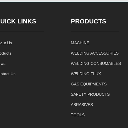
UICK LINKS
PRODUCTS
out Us
MACHINE
oducts
WELDING ACCESSORIES
ews
WELDING CONSUMABLES
ntact Us
WELDING FLUX
GAS EQUIPMENTS
SAFETY PRODUCTS
ABRASIVES
TOOLS