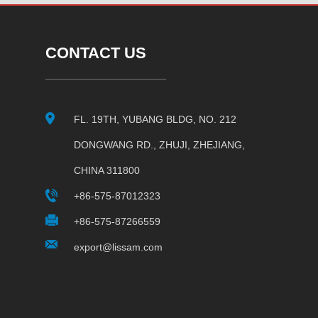
CONTACT US
FL. 19TH, YUBANG BLDG, NO. 212
DONGWANG RD., ZHUJI, ZHEJIANG,
CHINA 311800
+86-575-87012323
+86-575-87266559
export@lissam.com