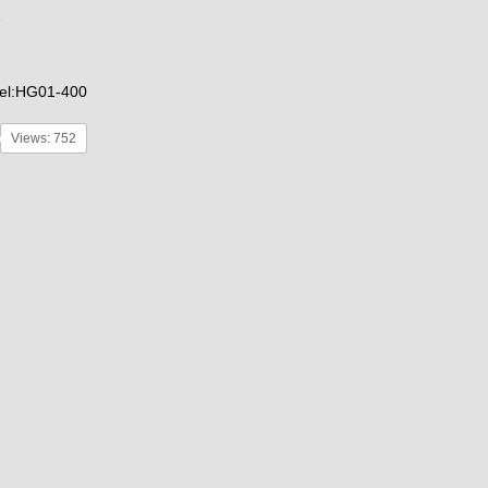
el:HG01-400
Views: 752