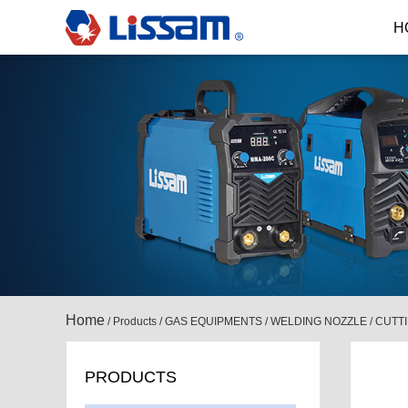
H
Home
/
Products
/
GAS EQUIPMENTS
/
WELDING NOZZLE / CUTT
PRODUCTS