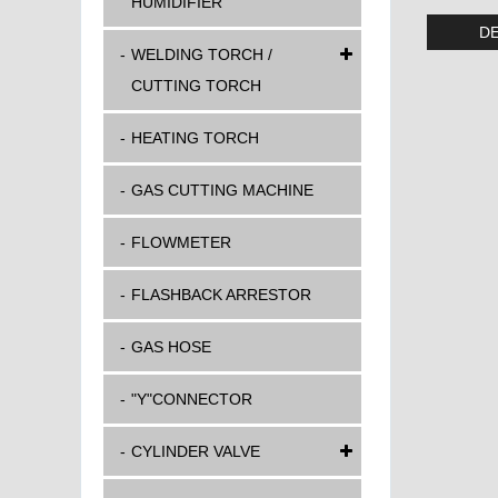
HUMIDIFIER
DE
WELDING TORCH /
CUTTING TORCH
HEATING TORCH
GAS CUTTING MACHINE
FLOWMETER
FLASHBACK ARRESTOR
GAS HOSE
"Y"CONNECTOR
CYLINDER VALVE