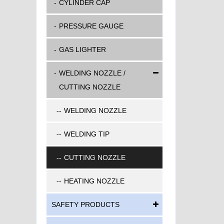
CYLINDER CAP
PRESSURE GAUGE
GAS LIGHTER
WELDING NOZZLE /
CUTTING NOZZLE
WELDING NOZZLE
WELDING TIP
CUTTING NOZZLE
HEATING NOZZLE
SAFETY PRODUCTS