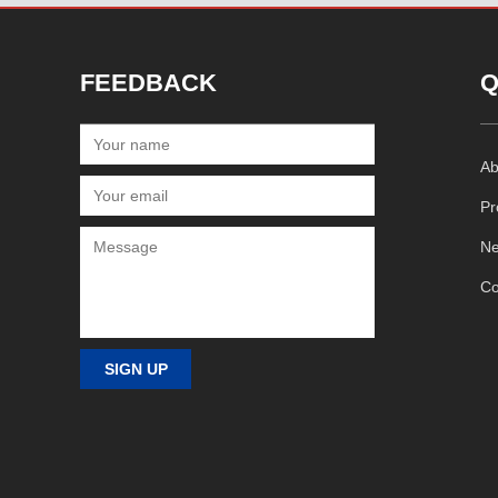
FEEDBACK
Q
Ab
Pr
N
Co