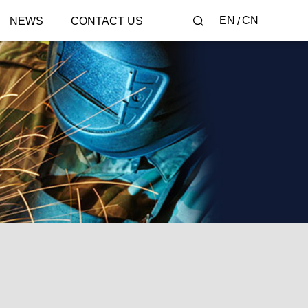
EN
CN
NEWS
CONTACT US