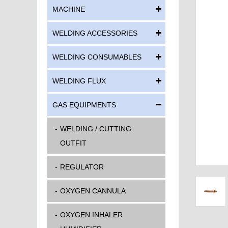
MACHINE
WELDING ACCESSORIES
WELDING CONSUMABLES
WELDING FLUX
GAS EQUIPMENTS
WELDING / CUTTING
OUTFIT
REGULATOR
OXYGEN CANNULA
OXYGEN INHALER