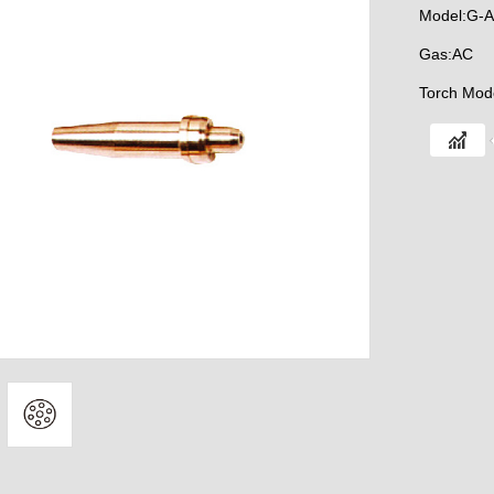
Model:G-A
Gas:AC
Torch Mod