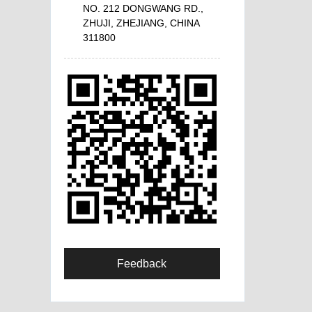
NO. 212 DONGWANG RD.,
ZHUJI, ZHEJIANG, CHINA
311800
Feedback