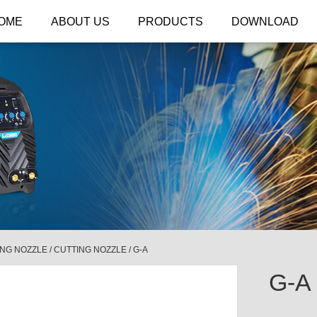
OME
ABOUT US
PRODUCTS
DOWNLOAD
ING NOZZLE
/
CUTTING NOZZLE
/
G-A
G-A