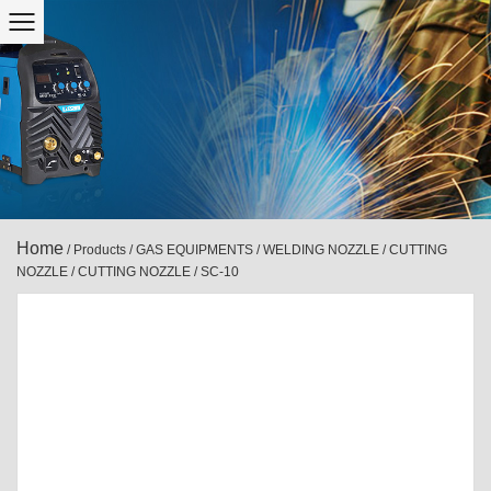
Home
/
Products
/
GAS EQUIPMENTS
/
WELDING NOZZLE / CUTTING
NOZZLE
/
CUTTING NOZZLE
/
SC-10