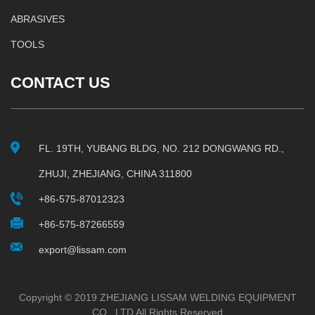
ABRASIVES
TOOLS
CONTACT US
FL. 19TH, YUBANG BLDG, NO. 212 DONGWANG RD.,
ZHUJI, ZHEJIANG, CHINA 311800
+86-575-87012323
+86-575-87266559
export@lissam.com
Copyright © 2019 ZHEJIANG LISSAM WELDING EQUIPMENT
CO., LTD All Rights Reserved