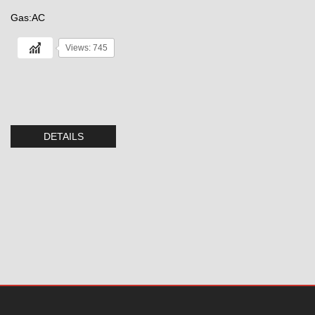
Gas:AC
Views: 745
DETAILS