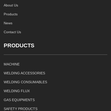
About Us
Products
News
Contact Us
PRODUCTS
MACHINE
WELDING ACCESSORIES
WELDING CONSUMABLES
WELDING FLUX
GAS EQUIPMENTS
SAFETY PRODUCTS