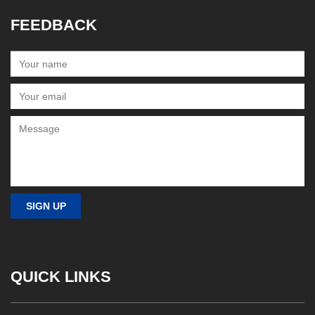
FEEDBACK
QUICK LINKS