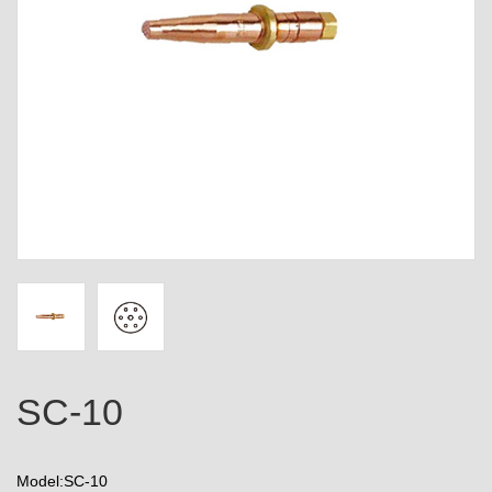
SC-10
Model:SC-10