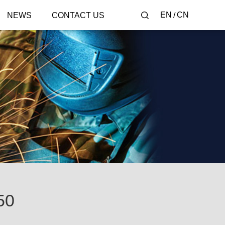
EN
CN
NEWS
CONTACT US
50