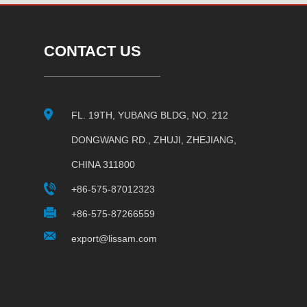
CONTACT US
FL. 19TH, YUBANG BLDG, NO. 212
DONGWANG RD., ZHUJI, ZHEJIANG,
CHINA 311800
+86-575-87012323
+86-575-87266559
export@lissam.com