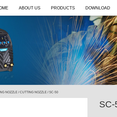
OME
ABOUT US
PRODUCTS
DOWNLOAD
ING NOZZLE
/
CUTTING NOZZLE
/
SC-50
SC-