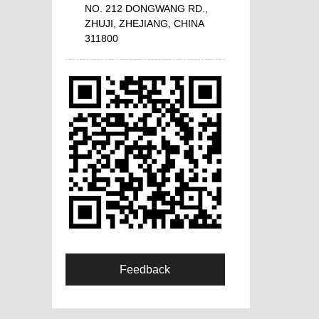
NO. 212 DONGWANG RD.,
ZHUJI, ZHEJIANG, CHINA
311800
Feedback