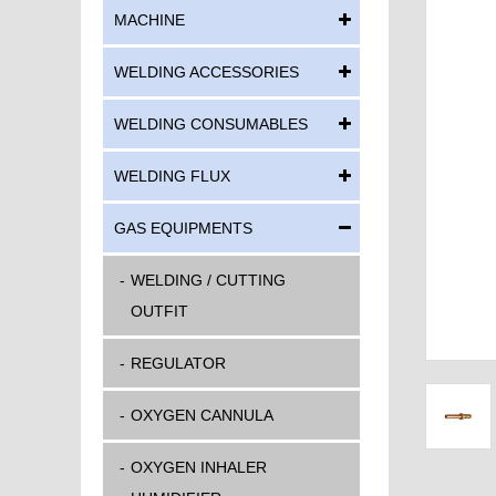
MACHINE
WELDING ACCESSORIES
WELDING CONSUMABLES
WELDING FLUX
GAS EQUIPMENTS
WELDING / CUTTING
OUTFIT
REGULATOR
OXYGEN CANNULA
OXYGEN INHALER