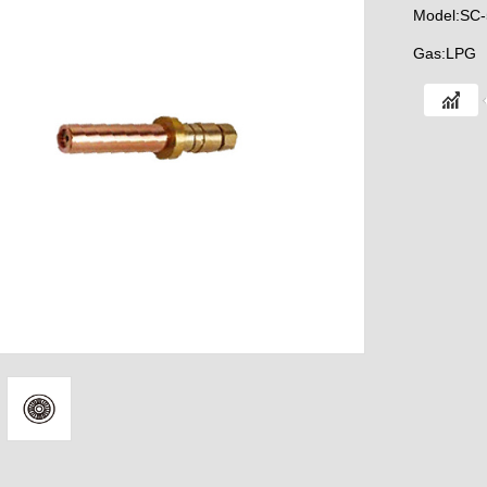
Model:SC-
Gas:LPG