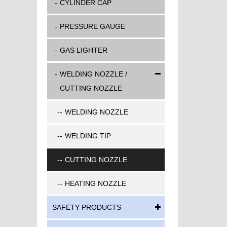
CYLINDER CAP
PRESSURE GAUGE
GAS LIGHTER
WELDING NOZZLE /
CUTTING NOZZLE
WELDING NOZZLE
WELDING TIP
CUTTING NOZZLE
HEATING NOZZLE
SAFETY PRODUCTS