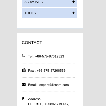
ABRASIVES
TOOLS
CONTACT
Tel : +86-575-87012323
Fax : +86-575-87266559
Email :
export@lissam.com
Address :
FL. 19TH, YUBANG BLDG,