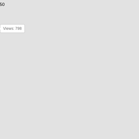
50
Views: 798