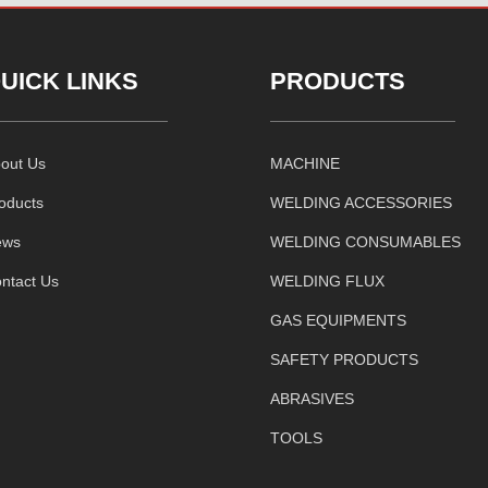
UICK LINKS
PRODUCTS
out Us
MACHINE
oducts
WELDING ACCESSORIES
ews
WELDING CONSUMABLES
ntact Us
WELDING FLUX
GAS EQUIPMENTS
SAFETY PRODUCTS
ABRASIVES
TOOLS