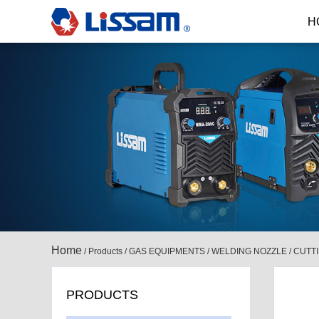
H
Home
/
Products
/
GAS EQUIPMENTS
/
WELDING NOZZLE / CUTT
PRODUCTS