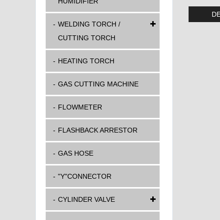
HUMIDIFIER
DE
WELDING TORCH /
CUTTING TORCH
HEATING TORCH
GAS CUTTING MACHINE
FLOWMETER
FLASHBACK ARRESTOR
GAS HOSE
"Y"CONNECTOR
CYLINDER VALVE