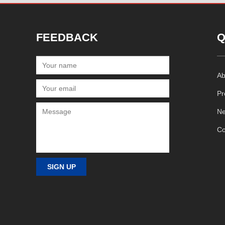
FEEDBACK
Q
Ab
Pr
N
Co