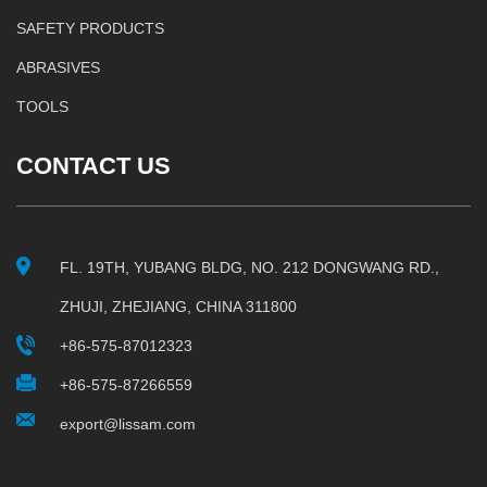
SAFETY PRODUCTS
ABRASIVES
TOOLS
CONTACT US
FL. 19TH, YUBANG BLDG, NO. 212 DONGWANG RD.,
ZHUJI, ZHEJIANG, CHINA 311800
+86-575-87012323
+86-575-87266559
export@lissam.com