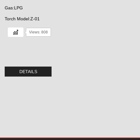
Gas:LPG
Torch Model:Z-01
Views: 808
DETAILS