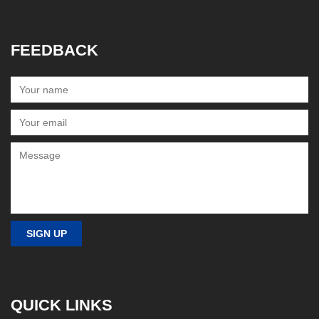
FEEDBACK
QUICK LINKS