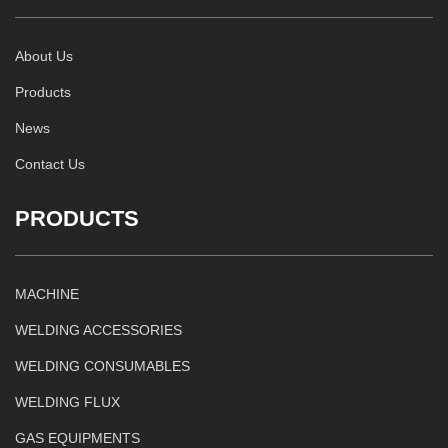
About Us
Products
News
Contact Us
PRODUCTS
MACHINE
WELDING ACCESSORIES
WELDING CONSUMABLES
WELDING FLUX
GAS EQUIPMENTS