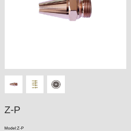
Z-P
Model:Z-P