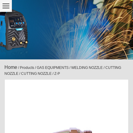
Home
/
Products
/
GAS EQUIPMENTS
/
WELDING NOZZLE / CUTTING
NOZZLE
/
CUTTING NOZZLE
/
Z-P