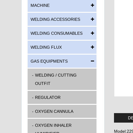
MACHINE
WELDING ACCESSORIES
WELDING CONSUMABLES
WELDING FLUX
GAS EQUIPMENTS
WELDING / CUTTING
OUTFIT
REGULATOR
OXYGEN CANNULA
DE
OXYGEN INHALER
Model:22