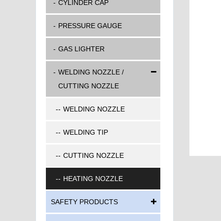
CYLINDER CAP
PRESSURE GAUGE
GAS LIGHTER
WELDING NOZZLE /
CUTTING NOZZLE
WELDING NOZZLE
WELDING TIP
CUTTING NOZZLE
HEATING NOZZLE
SAFETY PRODUCTS