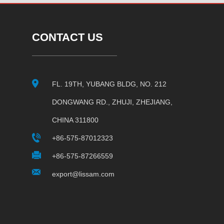
CONTACT US
FL. 19TH, YUBANG BLDG, NO. 212
DONGWANG RD., ZHUJI, ZHEJIANG,
CHINA 311800
+86-575-87012323
+86-575-87266559
export@lissam.com