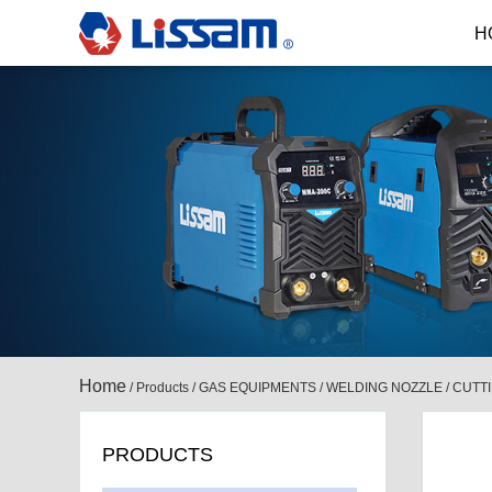
H
Home
/
Products
/
GAS EQUIPMENTS
/
WELDING NOZZLE / CUTT
PRODUCTS