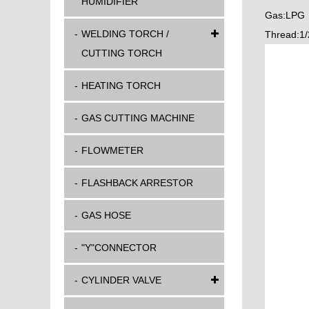
HUMIDIFIER
Gas:LPG
WELDING TORCH /
Thread:1/
CUTTING TORCH
HEATING TORCH
GAS CUTTING MACHINE
FLOWMETER
FLASHBACK ARRESTOR
GAS HOSE
"Y"CONNECTOR
CYLINDER VALVE