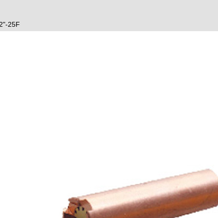
2"-25F