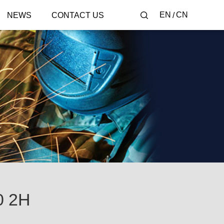
EN
CN
NEWS
CONTACT US
0 2H