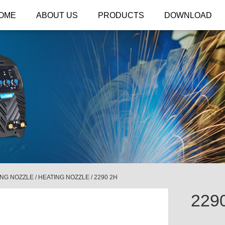
OME
ABOUT US
PRODUCTS
DOWNLOAD
ING NOZZLE
/
HEATING NOZZLE
/
2290 2H
229