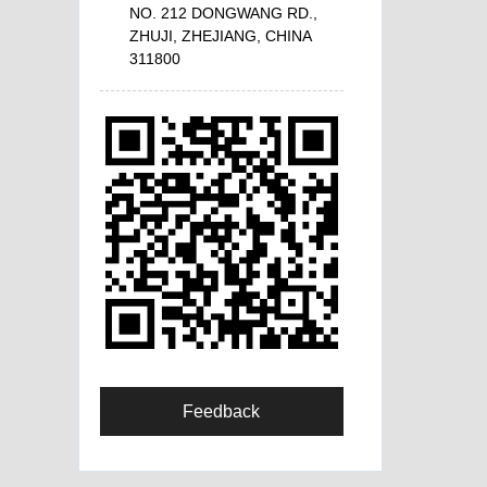
NO. 212 DONGWANG RD.,
ZHUJI, ZHEJIANG, CHINA
311800
Feedback