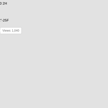
0 2H
2"-25F
Views: 1,040