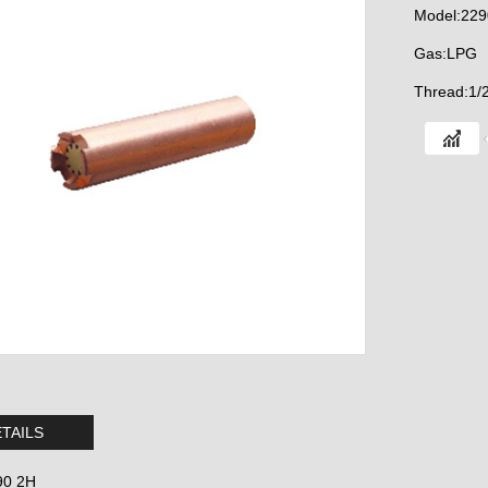
Model:229
Gas:LPG
Thread:1/
TAILS
90 2H