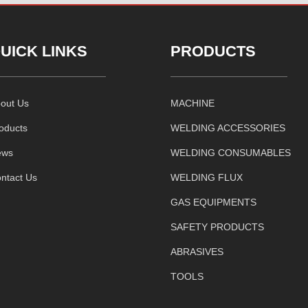
UICK LINKS
PRODUCTS
out Us
MACHINE
oducts
WELDING ACCESSORIES
ews
WELDING CONSUMABLES
ntact Us
WELDING FLUX
GAS EQUIPMENTS
SAFETY PRODUCTS
ABRASIVES
TOOLS