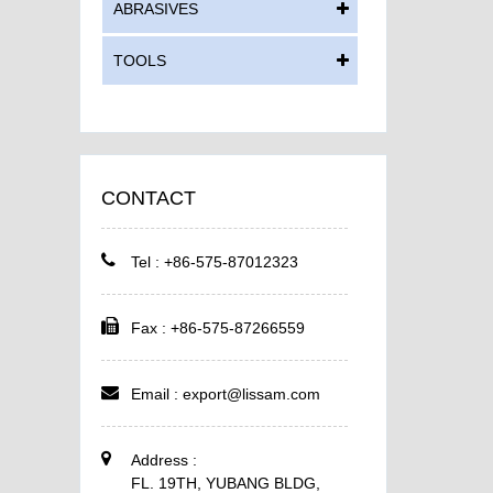
ABRASIVES
TOOLS
CONTACT
Tel : +86-575-87012323
Fax : +86-575-87266559
Email :
export@lissam.com
Address :
FL. 19TH, YUBANG BLDG,