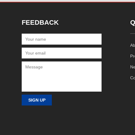
FEEDBACK
Q
Ab
Pr
N
Co