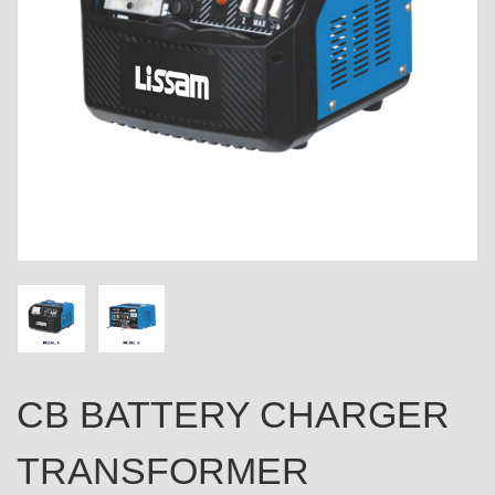
CB BATTERY CHARGER
TRANSFORMER