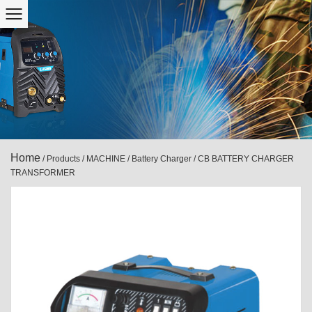
Home
/
Products
/
MACHINE
/
Battery Charger
/
CB BATTERY CHARGER
TRANSFORMER