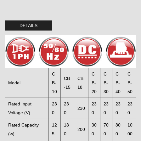
DETAILS
C
C
C
C
C
CB
CB-
Model
B-
B-
B-
B-
B-
-15
18
10
20
30
40
50
Rated Input
23
23
23
23
23
23
230
Voltage (V)
0
0
0
0
0
0
Rated Capacity
12
18
30
70
80
10
200
(w)
5
0
0
0
0
00