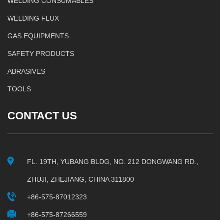
WELDING CONSUMABLES
WELDING FLUX
GAS EQUIPMENTS
SAFETY PRODUCTS
ABRASIVES
TOOLS
CONTACT US
FL. 19TH, YUBANG BLDG, NO. 212 DONGWANG RD.,
ZHUJI, ZHEJIANG, CHINA 311800
+86-575-87012323
+86-575-87266559