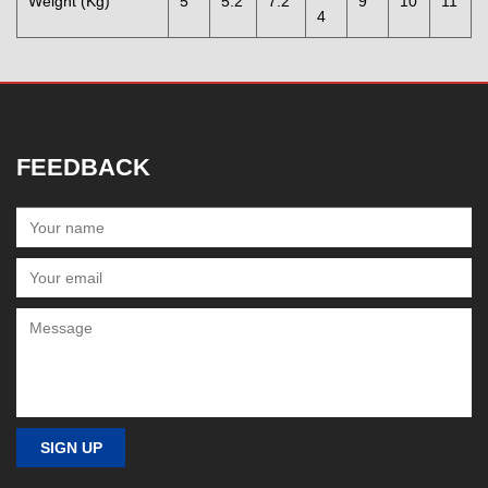
Weight (Kg)
5
5.2
7.2
9
10
11
4
FEEDBACK