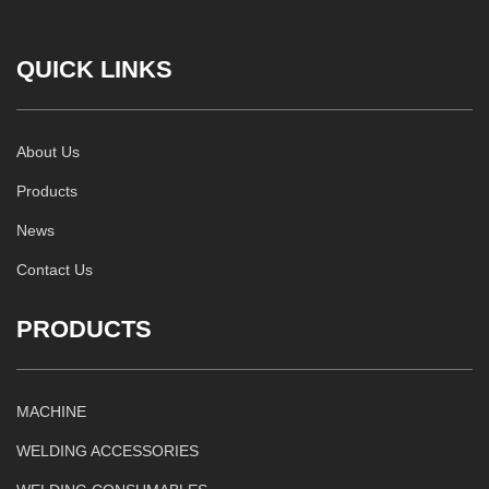
QUICK LINKS
About Us
Products
News
Contact Us
PRODUCTS
MACHINE
WELDING ACCESSORIES