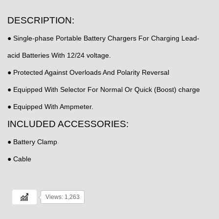
DESCRIPTION:
● Single-phase Portable Battery Chargers For Charging Lead-
acid Batteries With 12/24 voltage.
● Protected Against Overloads And Polarity Reversal
● Equipped With Selector For Normal Or Quick (Boost) charge
● Equipped With Ampmeter.
INCLUDED ACCESSORIES:
● Battery Clamp
● Cable
Views: 1,263