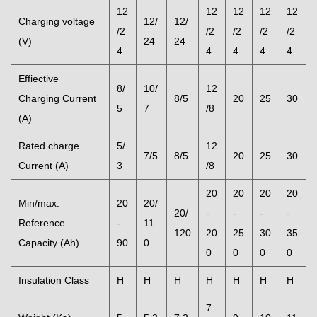
12
12
12
12
12
Charging voltage
12/
12/
/2
/2
/2
/2
/2
(V)
24
24
4
4
4
4
4
Effiective
8/
10/
12
Charging Current
8/5
20
25
30
5
7
/8
(A)
Rated charge
5/
12
7/5
8/5
20
25
30
Current (A)
3
/8
20
20
20
20
Min/max.
20
20/
20/
-
-
-
-
Reference
-
11
120
20
25
30
35
Capacity (Ah)
90
0
0
0
0
0
Insulation Class
H
H
H
H
H
H
H
7.