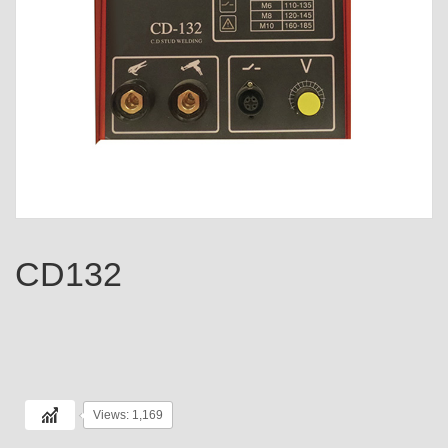
CD132
Views: 1,169