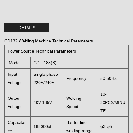
DETAILS
CD132 Welding Machine Technical Parameters
Power Source Technical Parameters
Model
CD—188(B)
Input
Single phase
Frequency
50-60HZ
Voltage
220V/240V
10-
Output
Welding
40V-185V
30PCS/MINU
Voltage
Speed
TE
Capacitan
Bar for line
188000uf
φ3-φ5
ce
welding range