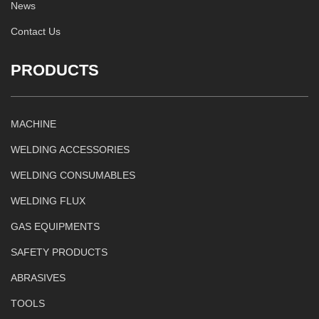
News
Contact Us
PRODUCTS
MACHINE
WELDING ACCESSORIES
WELDING CONSUMABLES
WELDING FLUX
GAS EQUIPMENTS
SAFETY PRODUCTS
ABRASIVES
TOOLS