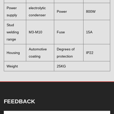
Power
electrolytic
Power
800W
supply
condenser
Stud
welding
M3-M10
Fuse
15A
range
Automotive
Degrees of
Housing
IP22
coating
protection
Weight
25KG
FEEDBACK