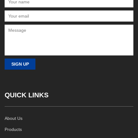
QUICK LINKS
About Us
Products