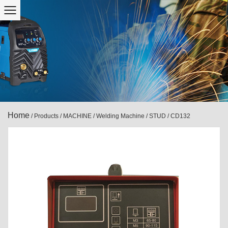
Home
/
Products
/
MACHINE
/
Welding Machine
/
STUD
/
CD132