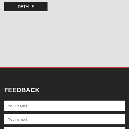
DETAILS
FEEDBACK