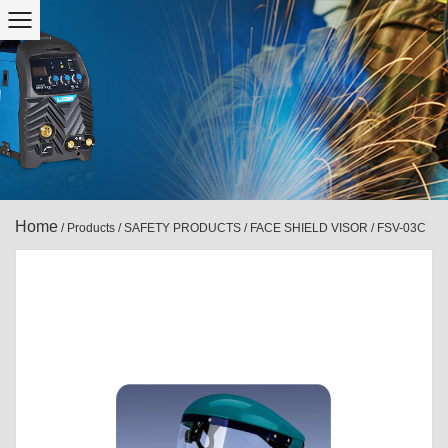
Home
/
Products
/
SAFETY PRODUCTS
/
FACE SHIELD VISOR
/
FSV-03C