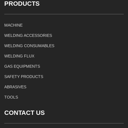
PRODUCTS
MACHINE
WELDING ACCESSORIES
WELDING CONSUMABLES
WELDING FLUX
GAS EQUIPMENTS
SAFETY PRODUCTS
ABRASIVES
TOOLS
CONTACT US