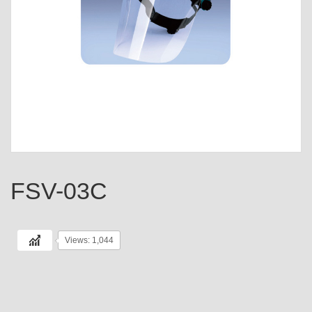
FSV-03C
Views: 1,044