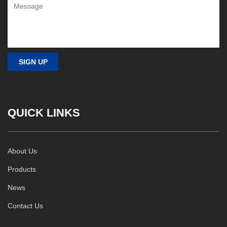
QUICK LINKS
About Us
Products
News
Contact Us